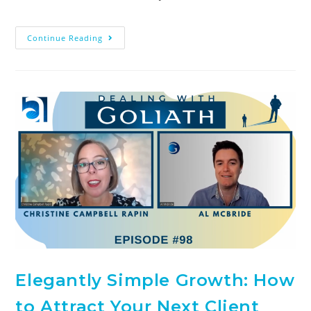
Continue Reading
Elegantly Simple Growth: How
to Attract Your Next Client