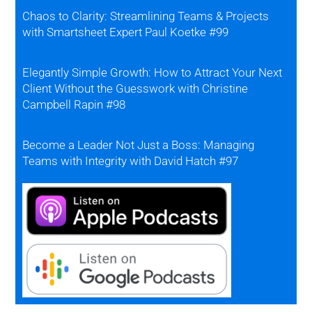
Chaos to Clarity: Streamlining Teams & Projects
with Smartsheet Expert Paul Koetke #99
Elegantly Simple Growth: How to Attract Your Next
Client Without the Guesswork with Christine
Campbell Rapin #98
Become a Leader Not Just a Boss: Managing
Teams with Integrity with David Hatch #97