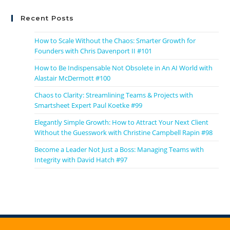
Recent Posts
How to Scale Without the Chaos: Smarter Growth for
Founders with Chris Davenport II #101
How to Be Indispensable Not Obsolete in An AI World with
Alastair McDermott #100
Chaos to Clarity: Streamlining Teams & Projects with
Smartsheet Expert Paul Koetke #99
Elegantly Simple Growth: How to Attract Your Next Client
Without the Guesswork with Christine Campbell Rapin #98
Become a Leader Not Just a Boss: Managing Teams with
Integrity with David Hatch #97