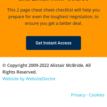
This 2 page cheat sheet checklist will help you
prepare for even the toughest negotiation, to
ensure you get a better deal.
Get Instant Access
© Copyright 2009-2022 Alistair McBride. All
Rights Reserved.
Website by WebsiteDoctor.
Privacy
·
Cookies