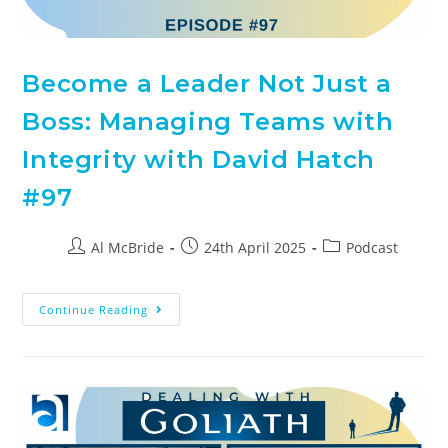
Become a Leader Not Just a
Boss: Managing Teams with
Integrity with David Hatch
#97
Al McBride
24th April 2025
Podcast
Continue Reading