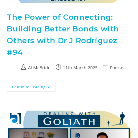
The Power of Connecting:
Building Better Bonds with
Others with Dr J Rodriguez
#94
Al McBride
11th March 2025
Podcast
Continue Reading