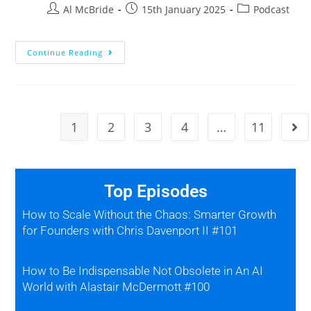
Al McBride
15th January 2025
Podcast
Continue Reading
1
2
3
4
…
11
Top Episodes
How to Scale Without the Chaos: Smarter Growth
for Founders with Chris Davenport II #101
How to Be Indispensable Not Obsolete in An AI
World with Alastair McDermott #100