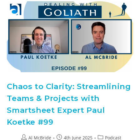
Chaos to Clarity: Streamlining
Teams & Projects with
Smartsheet Expert Paul
Koetke #99
Al McBride
4th June 2025
Podcast