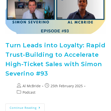
Turn Leads into Loyalty: Rapid
Trust-Building to Accelerate
High-Ticket Sales with Simon
Severino #93
Al McBride
25th February 2025
Podcast
Continue Reading