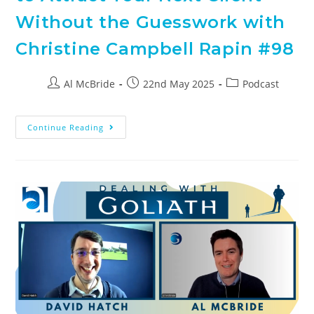
Without the Guesswork with
Christine Campbell Rapin #98
Al McBride
22nd May 2025
Podcast
Continue Reading