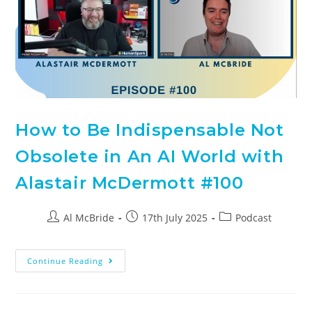
How to Be Indispensable Not
Obsolete in An AI World with
Alastair McDermott #100
Al McBride
17th July 2025
Podcast
Continue Reading