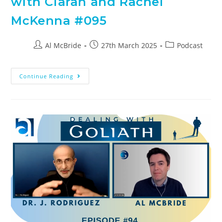
with Ciaran and Rachel
McKenna #095
Al McBride
27th March 2025
Podcast
Continue Reading