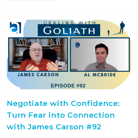
Negotiate with Confidence:
Turn Fear into Connection
with James Carson #92