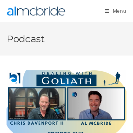
Menu
Podcast