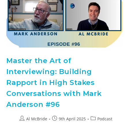
Master the Art of
Interviewing: Building
Rapport in High Stakes
Conversations with Mark
Anderson #96
Al McBride
9th April 2025
Podcast