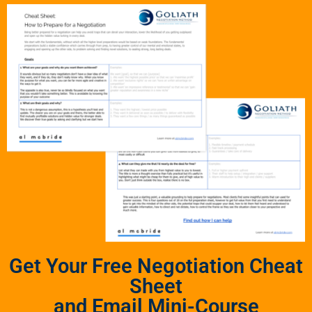
Get Your Free Negotiation Cheat
Sheet
and Email Mini-Course