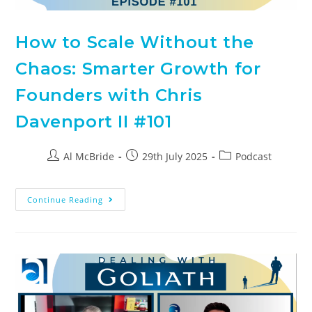
How to Scale Without the
Chaos: Smarter Growth for
Founders with Chris
Davenport II #101
Al McBride
29th July 2025
Podcast
Continue Reading