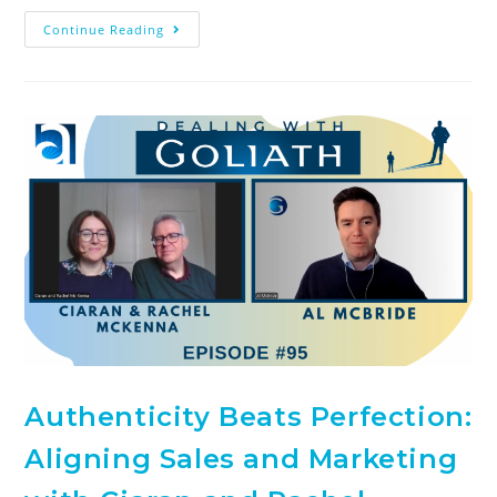
Continue Reading
Authenticity Beats Perfection:
Aligning Sales and Marketing