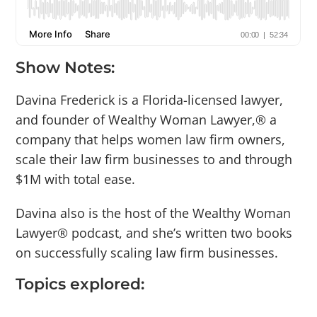
Show Notes:
Davina Frederick is a Florida-licensed lawyer,
and founder of Wealthy Woman Lawyer,® a
company that helps women law firm owners,
scale their law firm businesses to and through
$1M with total ease.
Davina also is the host of the Wealthy Woman
Lawyer® podcast, and she’s written two books
on successfully scaling law firm businesses.
Topics explored: