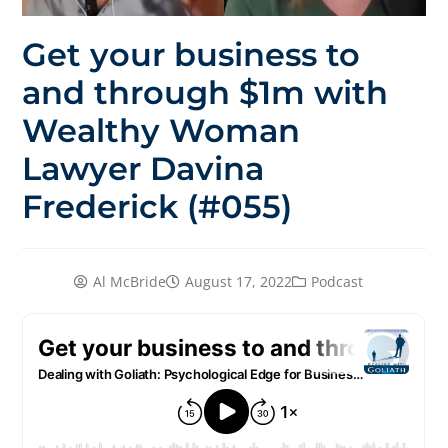
Get your business to
and through $1m with
Wealthy Woman
Lawyer Davina
Frederick (#055)
Al McBride
August 17, 2022
Podcast