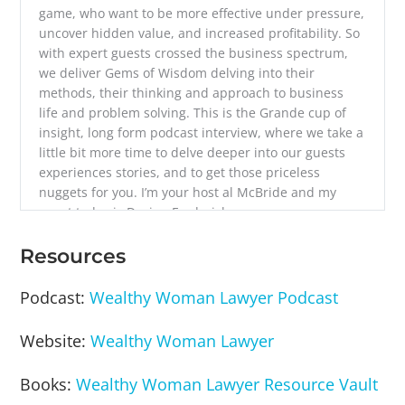
game, who want to be more effective under pressure,
uncover hidden value, and increased profitability. So
with expert guests crossed the business spectrum,
we deliver Gems of Wisdom delving into their
methods, their thinking and approach to business
life and problem solving. This is the Grande cup of
insight, long form podcast interview, where we take a
little bit more time to delve deeper into our guests
experiences stories, and to get those priceless
nuggets for you. I’m your host al McBride and my
guest today is Devina Frederick.
Divina Frederick is a Florida licensed lawyer and
Resources
founder of wealthy woman lawyer, a company that
helps women law firm owners scale their law firm
Podcast:
Wealthy Woman Lawyer Podcast
businesses to and then through $1 million with total
ease. Davina also is the host of the wealthy woman
Website:
Wealthy Woman Lawyer
lawyer podcast. And she’s written two books on
successfully scaling law firm businesses. Davina,
Books:
Wealthy Woman Lawyer Resource Vault
welcome to the show.