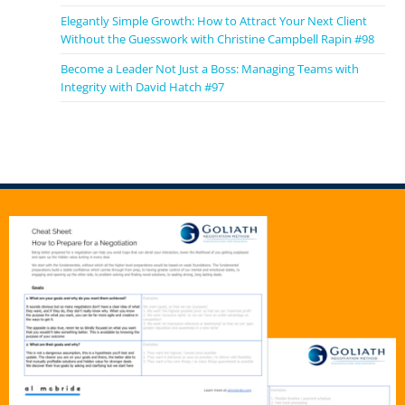
on developing, so that they really evolve and grow
into the person who can lead a million dollar
Elegantly Simple Growth: How to Attract Your Next Client
Without the Guesswork with Christine Campbell Rapin #98
multimillion dollar law firm business.
Become a Leader Not Just a Boss: Managing Teams with
Al McBride 6:43
Integrity with David Hatch #97
But what stage they usually meet you, and you know,
what’s the what’s the great need in their head? Is it I
need more clients? Or how do I scale? Or how does it
make? How do I make it?
Davina Frederick 6:53
Well, I have, I’ve worked with women, law firm owners
at various stages of their growth. So my private
clients are the ones who’ve already they have no
trouble getting clients, they’ve been in business for a
while. And they have you they’re not having trouble
getting those referrals, they’ve sort of worked that
out. But they get to a point. Usually, and this is really,
this is really a characteristics that women, I find more
in women than men in in that they are working by
themselves for way longer than they should they get