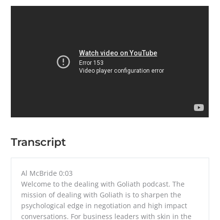
Transcript
Al McBride 0:03
Welcome to the dealing with Goliath podcast. The
mission of dealing with Goliath is to sharpen the
psychological edge in negotiation and high impact
conversations. For business leaders with skin in the