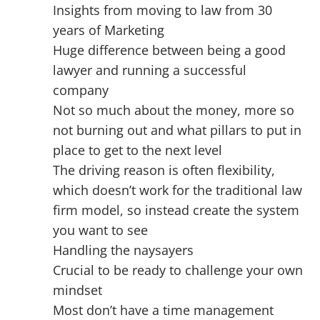
Insights from moving to law from 30
years of Marketing
Huge difference between being a good
lawyer and running a successful
company
Not so much about the money, more so
not burning out and what pillars to put in
place to get to the next level
The driving reason is often flexibility,
which doesn’t work for the traditional law
firm model, so instead create the system
you want to see
Handling the naysayers
Crucial to be ready to challenge your own
mindset
Most don’t have a time management