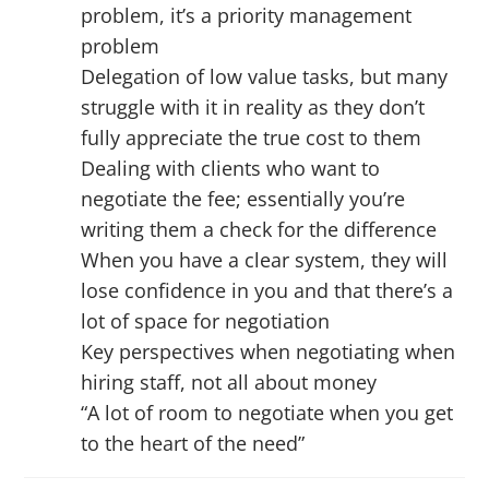
problem, it’s a priority management
problem
Delegation of low value tasks, but many
struggle with it in reality as they don’t
fully appreciate the true cost to them
Dealing with clients who want to
negotiate the fee; essentially you’re
writing them a check for the difference
When you have a clear system, they will
lose confidence in you and that there’s a
lot of space for negotiation
Key perspectives when negotiating when
hiring staff, not all about money
“A lot of room to negotiate when you get
to the heart of the need”