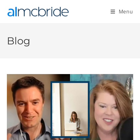
Menu
Blog