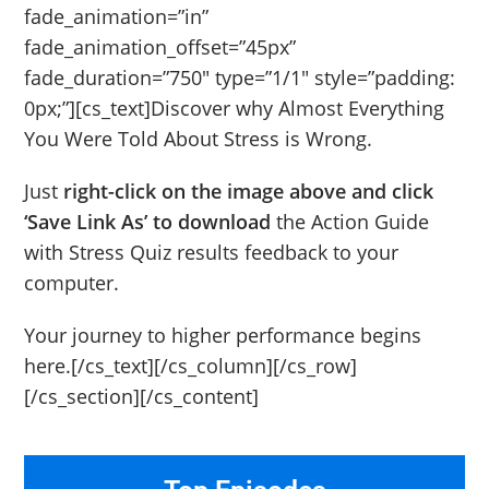
fade_animation=”in”
fade_animation_offset=”45px”
fade_duration=”750″ type=”1/1″ style=”padding:
0px;”][cs_text]Discover why Almost Everything
You Were Told About Stress is Wrong.
Just
right-click on the image above and click
‘Save Link As’ to download
the Action Guide
with Stress Quiz results feedback to your
computer.
Your journey to higher performance begins
here.[/cs_text][/cs_column][/cs_row]
[/cs_section][/cs_content]