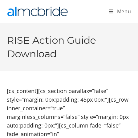
Menu
RISE Action Guide
Download
[cs_content][cs_section parallax=”false”
style=”margin: 0px;padding: 45px 0px;”][cs_row
inner_container=”true”
marginless_columns=”false” style=”margin: 0px
auto;padding: 0px;”][cs_column fade=”false”
fade_animation=”in”