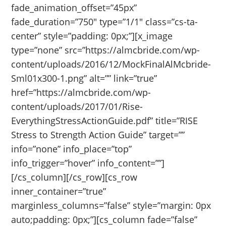
fade_animation_offset=”45px”
fade_duration=”750″ type=”1/1″ class=”cs-ta-
center” style=”padding: 0px;”][x_image
type=”none” src=”https://almcbride.com/wp-
content/uploads/2016/12/MockFinalAlMcbride-
Sml01x300-1.png” alt=”” link=”true”
href=”https://almcbride.com/wp-
content/uploads/2017/01/Rise-
EverythingStressActionGuide.pdf” title=”RISE
Stress to Strength Action Guide” target=””
info=”none” info_place=”top”
info_trigger=”hover” info_content=””]
[/cs_column][/cs_row][cs_row
inner_container=”true”
marginless_columns=”false” style=”margin: 0px
auto;padding: 0px;”][cs_column fade=”false”