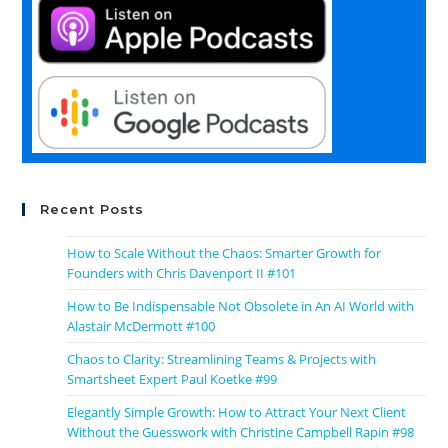
Recent Posts
How to Scale Without the Chaos: Smarter Growth for
Founders with Chris Davenport II #101
How to Be Indispensable Not Obsolete in An AI World with
Alastair McDermott #100
Chaos to Clarity: Streamlining Teams & Projects with
Smartsheet Expert Paul Koetke #99
Elegantly Simple Growth: How to Attract Your Next Client
Without the Guesswork with Christine Campbell Rapin #98