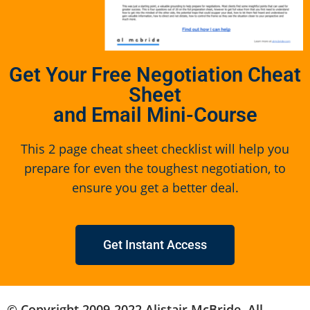
Get Your Free Negotiation Cheat
Sheet
and Email Mini-Course
This 2 page cheat sheet checklist will help you
prepare for even the toughest negotiation, to
ensure you get a better deal.
Get Instant Access
© Copyright 2009-2022 Alistair McBride. All