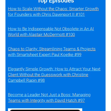
Top Episodes
How to Scale Without the Chaos: Smarter Growth
for Founders with Chris Davenport II #101
How to Be Indispensable Not Obsolete in An AI
World with Alastair McDermott #100
Chaos to Clarity: Streamlining Teams & Projects
with Smartsheet Expert Paul Koetke #99
Elegantly Simple Growth: How to Attract Your Next
Client Without the Guesswork with Christine
Campbell Rapin #98
Become a Leader Not Just a Boss: Managing
Teams with Integrity with David Hatch #97