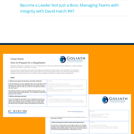
Become a Leader Not Just a Boss: Managing Teams with
Integrity with David Hatch #97