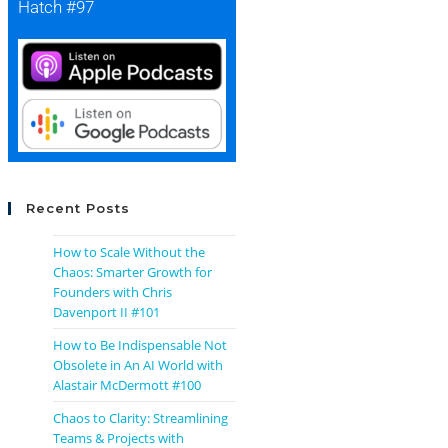
Hatch #97
Recent Posts
How to Scale Without the
Chaos: Smarter Growth for
Founders with Chris
Davenport II #101
How to Be Indispensable Not
Obsolete in An AI World with
Alastair McDermott #100
Chaos to Clarity: Streamlining
Teams & Projects with