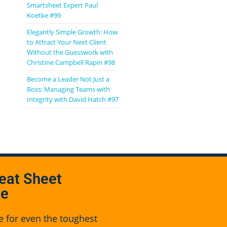
Smartsheet Expert Paul
Koetke #99
Elegantly Simple Growth: How
to Attract Your Next Client
Without the Guesswork with
Christine Campbell Rapin #98
Become a Leader Not Just a
Boss: Managing Teams with
Integrity with David Hatch #97
eat Sheet
se
e for even the toughest