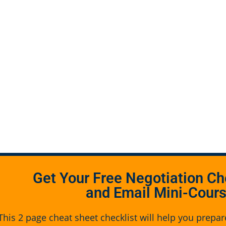
Get Your Free Negotiation Ch
and Email Mini-Cour
This 2 page cheat sheet checklist will help you prepar