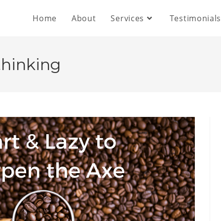
Home
About
Services
Testimonial
thinking