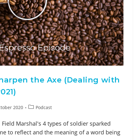
harpen the Axe (Dealing with
021)
tober 2020
Podcast
ield Marshal's 4 types of soldier sparked
ime to reflect and the meaning of a word being