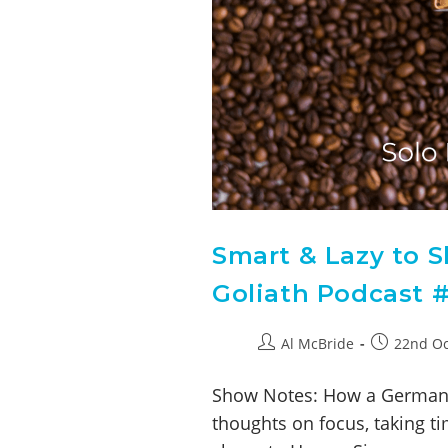
Smart & Lazy to S
Goliath Podcast #
Al McBride
22nd Oc
Show Notes: How a German F
thoughts on focus, taking t