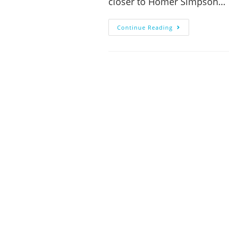
closer to Homer Simpson…
Continue Reading