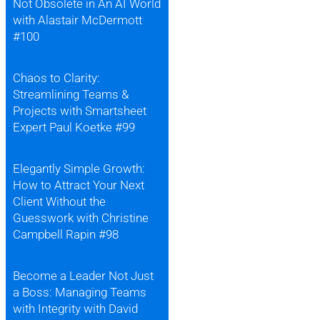
Not Obsolete in An AI World
with Alastair McDermott
#100
Chaos to Clarity:
Streamlining Teams &
Projects with Smartsheet
Expert Paul Koetke #99
Elegantly Simple Growth:
How to Attract Your Next
Client Without the
Guesswork with Christine
Campbell Rapin #98
Become a Leader Not Just
a Boss: Managing Teams
with Integrity with David