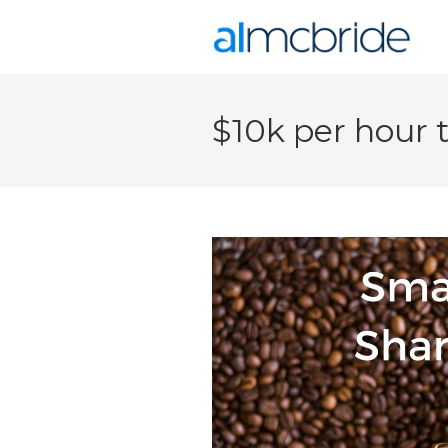
$10k per hour 