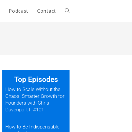
s
Podcast
Contact
Top Episodes
How to Scale Without the
Chaos: Smarter Growth for
Founders with Chris
Davenport II #101
How to Be Indispensable