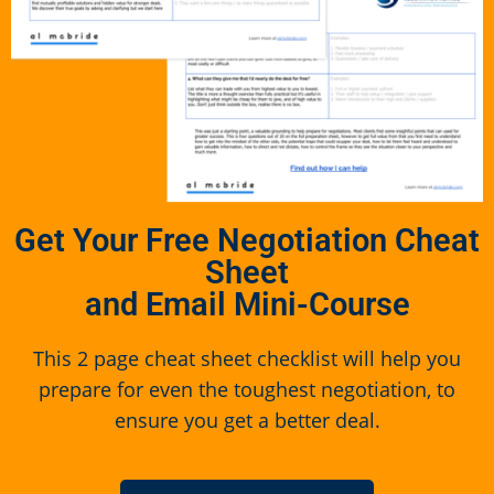
Get Your Free Negotiation Cheat
Sheet
and Email Mini-Course
This 2 page cheat sheet checklist will help you
prepare for even the toughest negotiation, to
ensure you get a better deal.