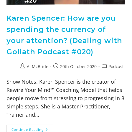
Karen Spencer: How are you
spending the currency of
your attention? (Dealing with
Goliath Podcast #020)
Al McBride
20th October 2020
Podcast
Show Notes: Karen Spencer is the creator of
Rewire Your Mind™ Coaching Model that helps
people move from stressing to progressing in 3
simple steps. She is a Master Practitioner,
Trainer and…
Continue Reading