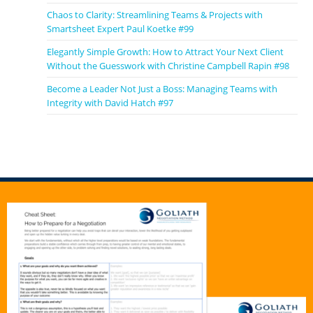
Chaos to Clarity: Streamlining Teams & Projects with
Smartsheet Expert Paul Koetke #99
Elegantly Simple Growth: How to Attract Your Next Client
Without the Guesswork with Christine Campbell Rapin #98
Become a Leader Not Just a Boss: Managing Teams with
Integrity with David Hatch #97