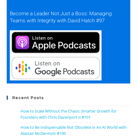
Become a Leader Not Just a Boss: Managing
Teams with Integrity with David Hatch #97
Recent Posts
How to Scale Without the Chaos: Smarter Growth for
Founders with Chris Davenport II #101
How to Be Indispensable Not Obsolete in An AI World with
Alastair McDermott #100