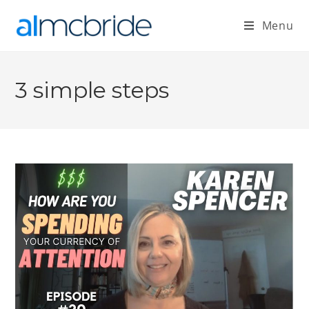
Menu
3 simple steps