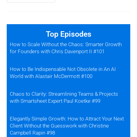
Top Episodes
How to Scale Without the Chaos: Smarter Growth
for Founders with Chris Davenport II #101
How to Be Indispensable Not Obsolete in An AI
World with Alastair McDermott #100
Chaos to Clarity: Streamlining Teams & Projects
with Smartsheet Expert Paul Koetke #99
Elegantly Simple Growth: How to Attract Your Next
Client Without the Guesswork with Christine
Campbell Rapin #98