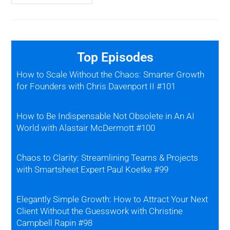
Top Episodes
How to Scale Without the Chaos: Smarter Growth
for Founders with Chris Davenport II #101
How to Be Indispensable Not Obsolete in An AI
World with Alastair McDermott #100
Chaos to Clarity: Streamlining Teams & Projects
with Smartsheet Expert Paul Koetke #99
Elegantly Simple Growth: How to Attract Your Next
Client Without the Guesswork with Christine
Campbell Rapin #98