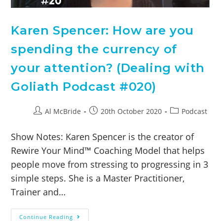
Karen Spencer: How are you
spending the currency of
your attention? (Dealing with
Goliath Podcast #020)
Al McBride
20th October 2020
Podcast
Show Notes: Karen Spencer is the creator of
Rewire Your Mind™ Coaching Model that helps
people move from stressing to progressing in 3
simple steps. She is a Master Practitioner,
Trainer and…
Continue Reading