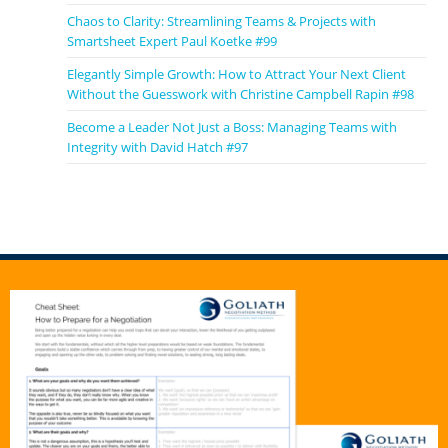
Chaos to Clarity: Streamlining Teams & Projects with
Smartsheet Expert Paul Koetke #99
Elegantly Simple Growth: How to Attract Your Next Client
Without the Guesswork with Christine Campbell Rapin #98
Become a Leader Not Just a Boss: Managing Teams with
Integrity with David Hatch #97