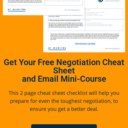
Get Your Free Negotiation Cheat
Sheet
and Email Mini-Course
This 2 page cheat sheet checklist will help you
prepare for even the toughest negotiation, to
ensure you get a better deal.