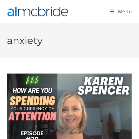
Menu
anxiety