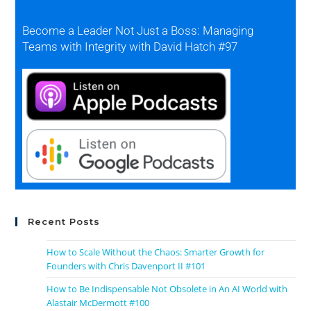
Become a Leader Not Just a Boss: Managing
Teams with Integrity with David Hatch #97
Recent Posts
How to Scale Without the Chaos: Smarter Growth for
Founders with Chris Davenport II #101
How to Be Indispensable Not Obsolete in An AI World with
Alastair McDermott #100