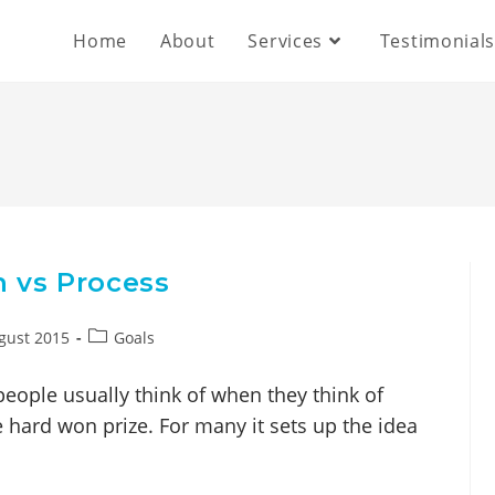
Home
About
Services
Testimonial
n vs Process
gust 2015
Goals
people usually think of when they think of
the hard won prize. For many it sets up the idea