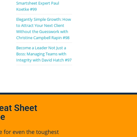
Smartsheet Expert Paul
Koetke #99
Elegantly Simple Growth: How
to Attract Your Next Client
Without the Guesswork with
Christine Campbell Rapin #98
Become a Leader Not Just a
Boss: Managing Teams with
Integrity with David Hatch #97
eat Sheet
se
e for even the toughest