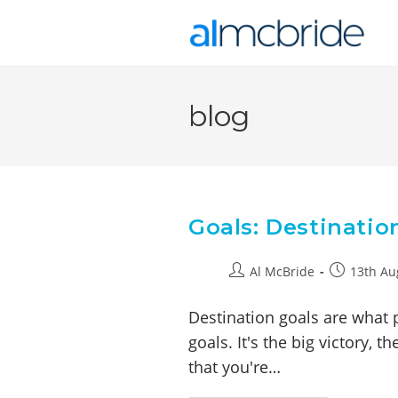
blog
Goals: Destinatio
Al McBride
13th Au
Destination goals are what 
goals. It's the big victory, 
that you're…