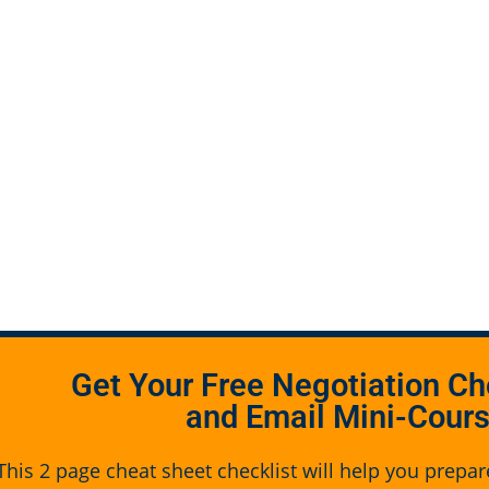
Get Your Free Negotiation Ch
and Email Mini-Cour
This 2 page cheat sheet checklist will help you prepar