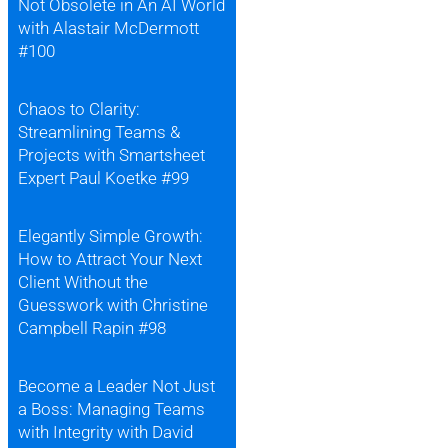
Not Obsolete in An AI World
with Alastair McDermott
#100
Chaos to Clarity:
Streamlining Teams &
Projects with Smartsheet
Expert Paul Koetke #99
Elegantly Simple Growth:
How to Attract Your Next
Client Without the
Guesswork with Christine
Campbell Rapin #98
Become a Leader Not Just
a Boss: Managing Teams
with Integrity with David