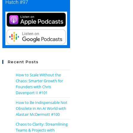
Hatch #97
Recent Posts
How to Scale Without the
Chaos: Smarter Growth for
Founders with Chris
Davenport II #101
How to Be Indispensable Not
Obsolete in An AI World with
Alastair McDermott #100
Chaos to Clarity: Streamlining
Teams & Projects with