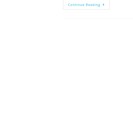
Continue Reading