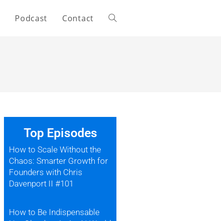
s
Podcast
Contact
Top Episodes
How to Scale Without the
Chaos: Smarter Growth for
Founders with Chris
Davenport II #101
How to Be Indispensable