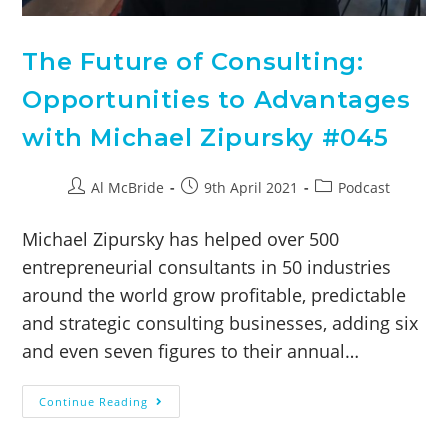
The Future of Consulting:
Opportunities to Advantages
with Michael Zipursky #045
Al McBride
9th April 2021
Podcast
Michael Zipursky has helped over 500
entrepreneurial consultants in 50 industries
around the world grow profitable, predictable
and strategic consulting businesses, adding six
and even seven figures to their annual…
Continue Reading