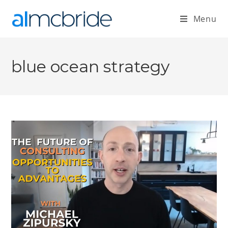
Menu
blue ocean strategy