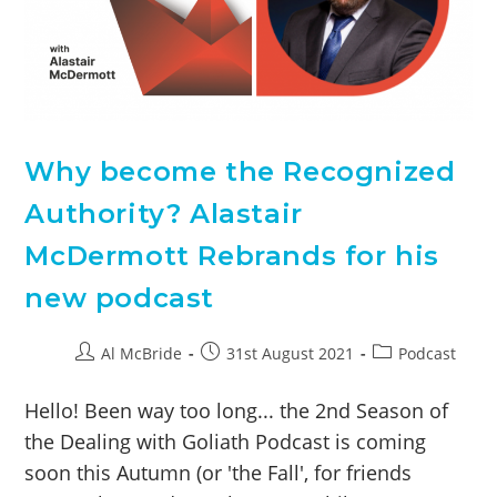
Why become the Recognized
Authority? Alastair
McDermott Rebrands for his
new podcast
Al McBride
31st August 2021
Podcast
Hello! Been way too long... the 2nd Season of
the Dealing with Goliath Podcast is coming
soon this Autumn (or 'the Fall', for friends