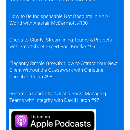
How to Be Indispensable Not Obsolete in An AI
World with Alastair McDermott #100
Chaos to Clarity: Streamlining Teams & Projects
with Smartsheet Expert Paul Koetke #99
Elegantly Simple Growth: How to Attract Your Next
Client Without the Guesswork with Christine
Campbell Rapin #98
Become a Leader Not Just a Boss: Managing
Teams with Integrity with David Hatch #97