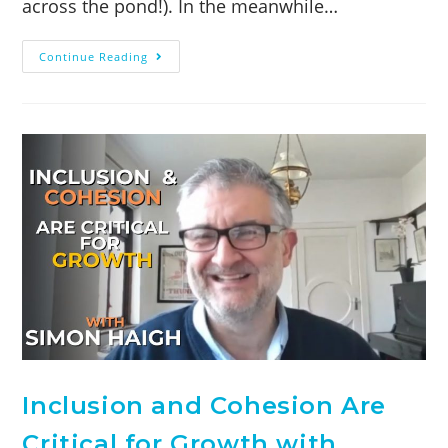
across the pond!). In the meanwhile…
Continue Reading
Inclusion and Cohesion Are
Critical for Growth with