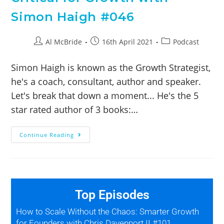
Simon Haigh #046
Al McBride
16th April 2021
Podcast
Simon Haigh is known as the Growth Strategist,
he's a coach, consultant, author and speaker.
Let's break that down a moment... He's the 5
star rated author of 3 books:…
Continue Reading
Top Episodes
How to Scale Without the Chaos: Smarter Growth
for Founders with Chris Davenport II #101