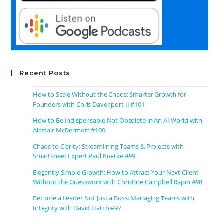
Recent Posts
How to Scale Without the Chaos: Smarter Growth for
Founders with Chris Davenport II #101
How to Be Indispensable Not Obsolete in An AI World with
Alastair McDermott #100
Chaos to Clarity: Streamlining Teams & Projects with
Smartsheet Expert Paul Koetke #99
Elegantly Simple Growth: How to Attract Your Next Client
Without the Guesswork with Christine Campbell Rapin #98
Become a Leader Not Just a Boss: Managing Teams with
Integrity with David Hatch #97