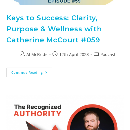
Keys to Success: Clarity,
Purpose & Wellness with
Catherine McCourt #059
Al McBride
12th April 2023
Podcast
Continue Reading