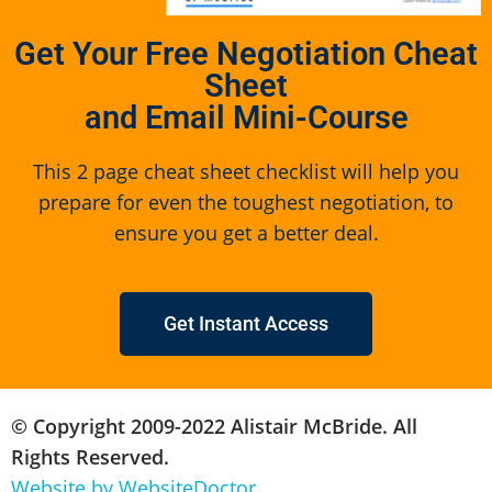
Get Your Free Negotiation Cheat
Sheet
and Email Mini-Course
This 2 page cheat sheet checklist will help you
prepare for even the toughest negotiation, to
ensure you get a better deal.
Get Instant Access
© Copyright 2009-2022 Alistair McBride. All
Rights Reserved.
Website by WebsiteDoctor.