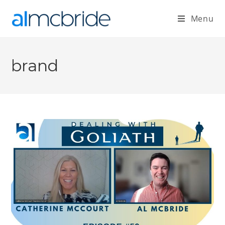
Menu
brand