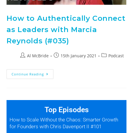
How to Authentically Connect
as Leaders with Marcia
Reynolds (#035)
Al McBride
15th January 2021
Podcast
Continue Reading
Top Episodes
How to Scale Without the Chaos: Smarter Growth
for Founders with Chris Davenport II #101