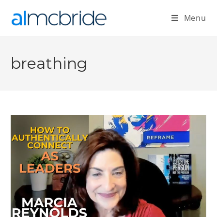
Menu
breathing