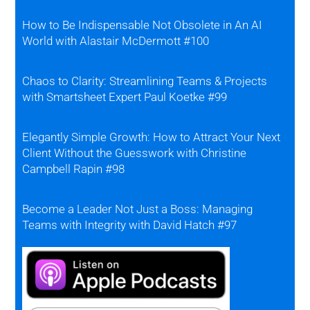
How to Be Indispensable Not Obsolete in An AI
World with Alastair McDermott #100
Chaos to Clarity: Streamlining Teams & Projects
with Smartsheet Expert Paul Koetke #99
Elegantly Simple Growth: How to Attract Your Next
Client Without the Guesswork with Christine
Campbell Rapin #98
Become a Leader Not Just a Boss: Managing
Teams with Integrity with David Hatch #97