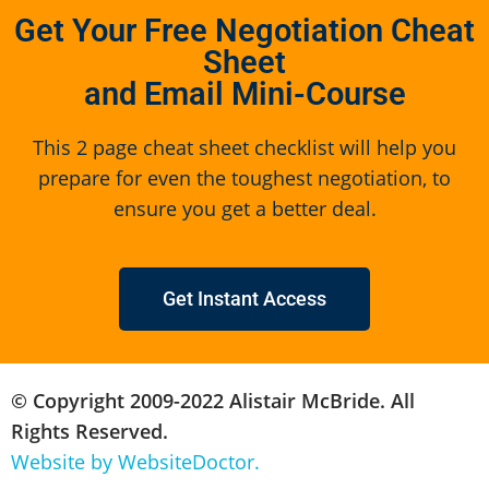
Get Your Free Negotiation Cheat
Sheet
and Email Mini-Course
This 2 page cheat sheet checklist will help you
prepare for even the toughest negotiation, to
ensure you get a better deal.
Get Instant Access
© Copyright 2009-2022 Alistair McBride. All
Rights Reserved.
Website by WebsiteDoctor.