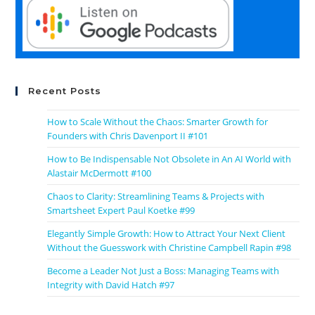
Recent Posts
How to Scale Without the Chaos: Smarter Growth for
Founders with Chris Davenport II #101
How to Be Indispensable Not Obsolete in An AI World with
Alastair McDermott #100
Chaos to Clarity: Streamlining Teams & Projects with
Smartsheet Expert Paul Koetke #99
Elegantly Simple Growth: How to Attract Your Next Client
Without the Guesswork with Christine Campbell Rapin #98
Become a Leader Not Just a Boss: Managing Teams with
Integrity with David Hatch #97