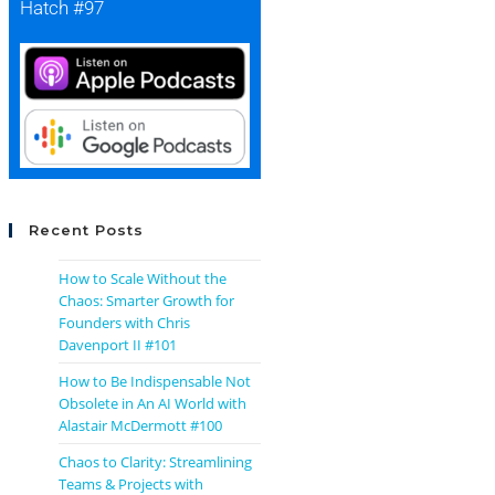
Hatch #97
Recent Posts
How to Scale Without the
Chaos: Smarter Growth for
Founders with Chris
Davenport II #101
How to Be Indispensable Not
Obsolete in An AI World with
Alastair McDermott #100
Chaos to Clarity: Streamlining
Teams & Projects with