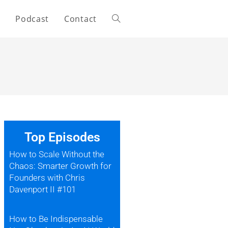
s
Podcast
Contact
Top Episodes
How to Scale Without the
Chaos: Smarter Growth for
Founders with Chris
Davenport II #101
How to Be Indispensable