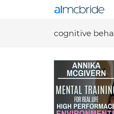
cognitive beha