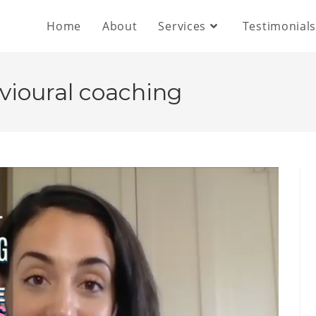
Home
About
Services
Testimonial
vioural coaching