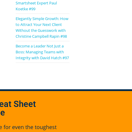
Smartsheet Expert Paul
Koetke #99
Elegantly Simple Growth: How
to Attract Your Next Client
Without the Guesswork with
Christine Campbell Rapin #98
Become a Leader Not Just a
Boss: Managing Teams with
Integrity with David Hatch #97
eat Sheet
se
e for even the toughest