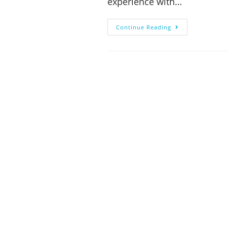
experience with…
Continue Reading