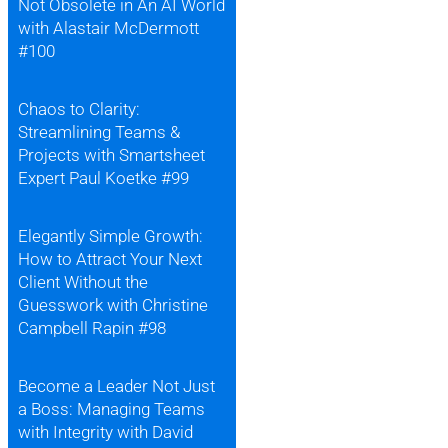
Not Obsolete in An AI World
with Alastair McDermott
#100
Chaos to Clarity:
Streamlining Teams &
Projects with Smartsheet
Expert Paul Koetke #99
Elegantly Simple Growth:
How to Attract Your Next
Client Without the
Guesswork with Christine
Campbell Rapin #98
Become a Leader Not Just
a Boss: Managing Teams
with Integrity with David