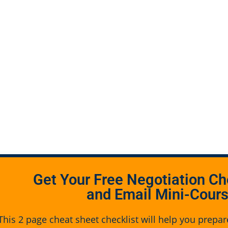
Get Your Free Negotiation Ch
and Email Mini-Cour
This 2 page cheat sheet checklist will help you prepar