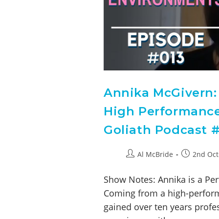
Annika McGivern: 
High Performance
Goliath Podcast #
Al McBride
2nd Oct
Show Notes: Annika is a Per
Coming from a high-perform
gained over ten years profe