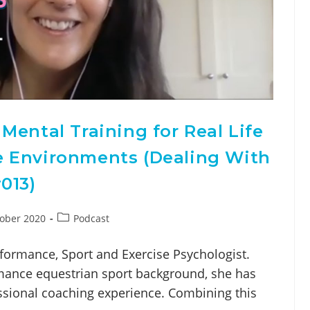
Mental Training for Real Life
 Environments (Dealing With
013)
ober 2020
Podcast
formance, Sport and Exercise Psychologist.
ance equestrian sport background, she has
ssional coaching experience. Combining this