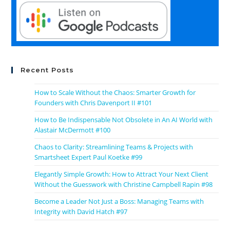
Recent Posts
How to Scale Without the Chaos: Smarter Growth for
Founders with Chris Davenport II #101
How to Be Indispensable Not Obsolete in An AI World with
Alastair McDermott #100
Chaos to Clarity: Streamlining Teams & Projects with
Smartsheet Expert Paul Koetke #99
Elegantly Simple Growth: How to Attract Your Next Client
Without the Guesswork with Christine Campbell Rapin #98
Become a Leader Not Just a Boss: Managing Teams with
Integrity with David Hatch #97