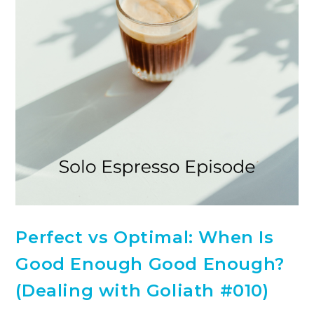
Perfect vs Optimal: When Is
Good Enough Good Enough?
(Dealing with Goliath #010)