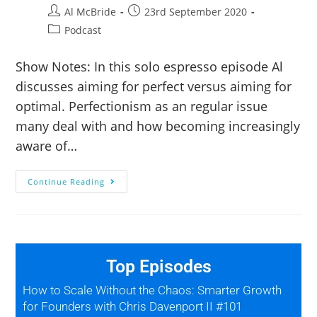
Al McBride
23rd September 2020
Podcast
Show Notes: In this solo espresso episode Al
discusses aiming for perfect versus aiming for
optimal. Perfectionism as an regular issue
many deal with and how becoming increasingly
aware of…
Continue Reading
Top Episodes
How to Scale Without the Chaos: Smarter Growth
for Founders with Chris Davenport II #101