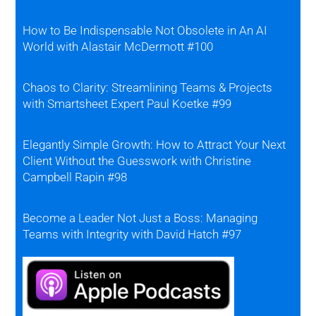
How to Be Indispensable Not Obsolete in An AI
World with Alastair McDermott #100
Chaos to Clarity: Streamlining Teams & Projects
with Smartsheet Expert Paul Koetke #99
Elegantly Simple Growth: How to Attract Your Next
Client Without the Guesswork with Christine
Campbell Rapin #98
Become a Leader Not Just a Boss: Managing
Teams with Integrity with David Hatch #97