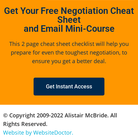
Get Your Free Negotiation Cheat
Sheet
and Email Mini-Course
This 2 page cheat sheet checklist will help you
prepare for even the toughest negotiation, to
ensure you get a better deal.
Get Instant Access
© Copyright 2009-2022 Alistair McBride. All
Rights Reserved.
Website by WebsiteDoctor.