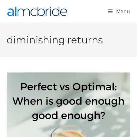
Menu
diminishing returns