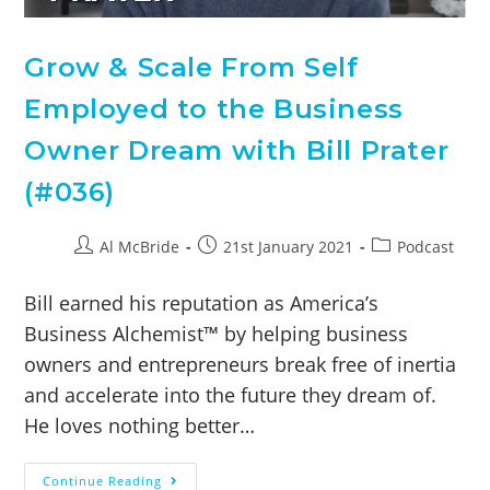
Grow & Scale From Self
Employed to the Business
Owner Dream with Bill Prater
(#036)
Al McBride
21st January 2021
Podcast
Bill earned his reputation as America’s
Business Alchemist™ by helping business
owners and entrepreneurs break free of inertia
and accelerate into the future they dream of.
He loves nothing better…
Continue Reading