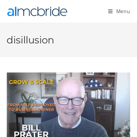
Menu
disillusion