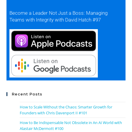
Become a Leader Not Just a Boss: Managing
Teams with Integrity with David Hatch #97
Recent Posts
How to Scale Without the Chaos: Smarter Growth for
Founders with Chris Davenport II #101
How to Be Indispensable Not Obsolete in An AI World with
Alastair McDermott #100