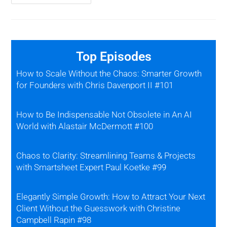
Top Episodes
How to Scale Without the Chaos: Smarter Growth
for Founders with Chris Davenport II #101
How to Be Indispensable Not Obsolete in An AI
World with Alastair McDermott #100
Chaos to Clarity: Streamlining Teams & Projects
with Smartsheet Expert Paul Koetke #99
Elegantly Simple Growth: How to Attract Your Next
Client Without the Guesswork with Christine
Campbell Rapin #98