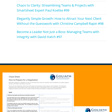
Chaos to Clarity: Streamlining Teams & Projects with
Smartsheet Expert Paul Koetke #99
Elegantly Simple Growth: How to Attract Your Next Client
Without the Guesswork with Christine Campbell Rapin #98
Become a Leader Not Just a Boss: Managing Teams with
Integrity with David Hatch #97