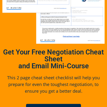
Get Your Free Negotiation Cheat
Sheet
and Email Mini-Course
This 2 page cheat sheet checklist will help you
prepare for even the toughest negotiation, to
ensure you get a better deal.