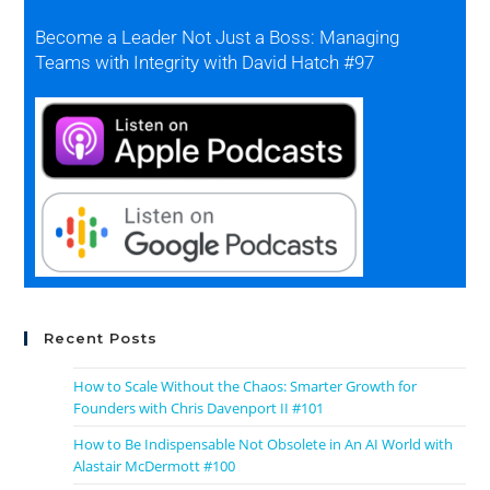
Become a Leader Not Just a Boss: Managing
Teams with Integrity with David Hatch #97
Recent Posts
How to Scale Without the Chaos: Smarter Growth for
Founders with Chris Davenport II #101
How to Be Indispensable Not Obsolete in An AI World with
Alastair McDermott #100