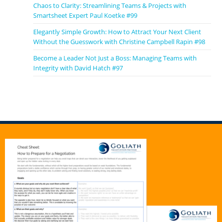
Chaos to Clarity: Streamlining Teams & Projects with
Smartsheet Expert Paul Koetke #99
Elegantly Simple Growth: How to Attract Your Next Client
Without the Guesswork with Christine Campbell Rapin #98
Become a Leader Not Just a Boss: Managing Teams with
Integrity with David Hatch #97