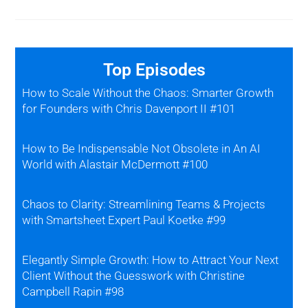
Top Episodes
How to Scale Without the Chaos: Smarter Growth
for Founders with Chris Davenport II #101
How to Be Indispensable Not Obsolete in An AI
World with Alastair McDermott #100
Chaos to Clarity: Streamlining Teams & Projects
with Smartsheet Expert Paul Koetke #99
Elegantly Simple Growth: How to Attract Your Next
Client Without the Guesswork with Christine
Campbell Rapin #98