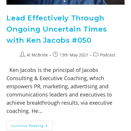
Lead Effectively Through
Ongoing Uncertain Times
with Ken Jacobs #050
Al McBride
13th May 2021
Podcast
Ken Jacobs is the principal of Jacobs
Consulting & Executive Coaching, which
empowers PR, marketing, advertising and
communications leaders and executives to
achieve breakthrough results, via executive
coaching. He…
Continue Reading