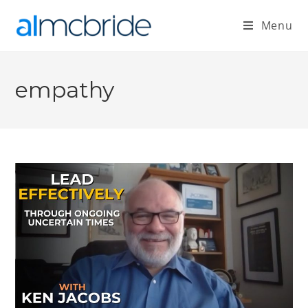
Menu
empathy