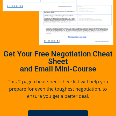
Get Your Free Negotiation Cheat
Sheet
and Email Mini-Course
This 2 page cheat sheet checklist will help you
prepare for even the toughest negotiation, to
ensure you get a better deal.