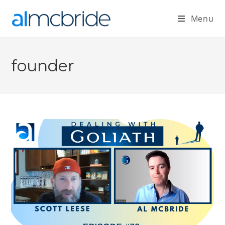
Menu
founder