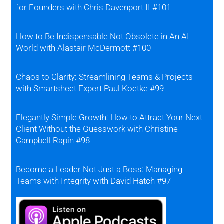
for Founders with Chris Davenport II #101
How to Be Indispensable Not Obsolete in An AI
World with Alastair McDermott #100
Chaos to Clarity: Streamlining Teams & Projects
with Smartsheet Expert Paul Koetke #99
Elegantly Simple Growth: How to Attract Your Next
Client Without the Guesswork with Christine
Campbell Rapin #98
Become a Leader Not Just a Boss: Managing
Teams with Integrity with David Hatch #97