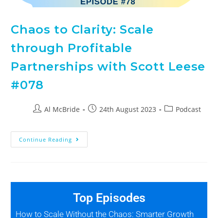
Chaos to Clarity: Scale
through Profitable
Partnerships with Scott Leese
#078
Al McBride
24th August 2023
Podcast
Continue Reading
Top Episodes
How to Scale Without the Chaos: Smarter Growth