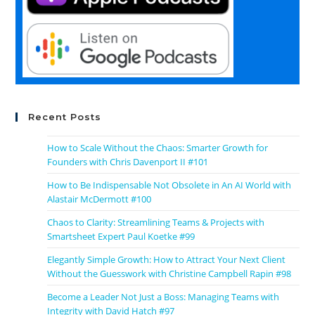
Recent Posts
How to Scale Without the Chaos: Smarter Growth for
Founders with Chris Davenport II #101
How to Be Indispensable Not Obsolete in An AI World with
Alastair McDermott #100
Chaos to Clarity: Streamlining Teams & Projects with
Smartsheet Expert Paul Koetke #99
Elegantly Simple Growth: How to Attract Your Next Client
Without the Guesswork with Christine Campbell Rapin #98
Become a Leader Not Just a Boss: Managing Teams with
Integrity with David Hatch #97