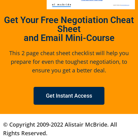
Get Your Free Negotiation Cheat
Sheet
and Email Mini-Course
This 2 page cheat sheet checklist will help you
prepare for even the toughest negotiation, to
ensure you get a better deal.
Get Instant Access
© Copyright 2009-2022 Alistair McBride. All
Rights Reserved.