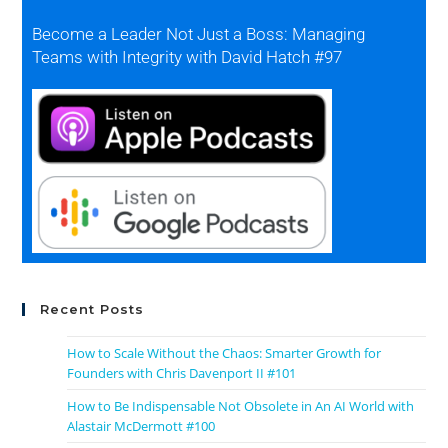
Become a Leader Not Just a Boss: Managing
Teams with Integrity with David Hatch #97
Recent Posts
How to Scale Without the Chaos: Smarter Growth for
Founders with Chris Davenport II #101
How to Be Indispensable Not Obsolete in An AI World with
Alastair McDermott #100