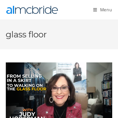
Menu
glass floor