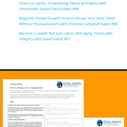
Chaos to Clarity: Streamlining Teams & Projects with
Smartsheet Expert Paul Koetke #99
Elegantly Simple Growth: How to Attract Your Next Client
Without the Guesswork with Christine Campbell Rapin #98
Become a Leader Not Just a Boss: Managing Teams with
Integrity with David Hatch #97