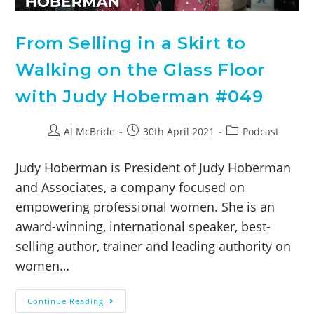
From Selling in a Skirt to
Walking on the Glass Floor
with Judy Hoberman #049
Al McBride
30th April 2021
Podcast
Judy Hoberman is President of Judy Hoberman
and Associates, a company focused on
empowering professional women. She is an
award-winning, international speaker, best-
selling author, trainer and leading authority on
women…
Continue Reading