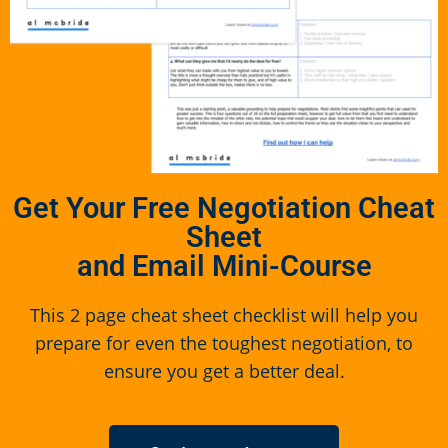
Get Your Free Negotiation Cheat
Sheet
and Email Mini-Course
This 2 page cheat sheet checklist will help you
prepare for even the toughest negotiation, to
ensure you get a better deal.