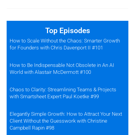
Top Episodes
How to Scale Without the Chaos: Smarter Growth
for Founders with Chris Davenport II #101
How to Be Indispensable Not Obsolete in An AI
World with Alastair McDermott #100
Chaos to Clarity: Streamlining Teams & Projects
with Smartsheet Expert Paul Koetke #99
Elegantly Simple Growth: How to Attract Your Next
Client Without the Guesswork with Christine
Campbell Rapin #98