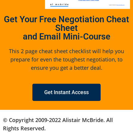
Get Your Free Negotiation Cheat
Sheet
and Email Mini-Course
This 2 page cheat sheet checklist will help you
prepare for even the toughest negotiation, to
ensure you get a better deal.
Get Instant Access
© Copyright 2009-2022 Alistair McBride. All
Rights Reserved.