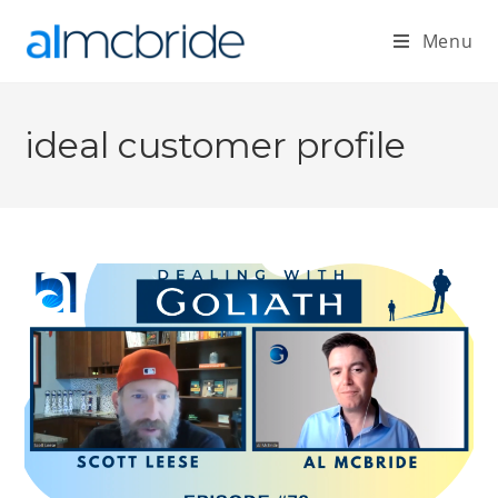
Menu
ideal customer profile