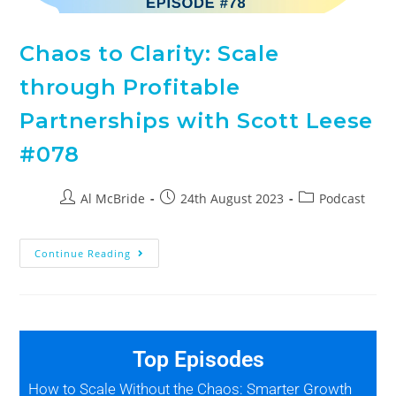
Chaos to Clarity: Scale
through Profitable
Partnerships with Scott Leese
#078
Al McBride
24th August 2023
Podcast
Continue Reading
Top Episodes
How to Scale Without the Chaos: Smarter Growth