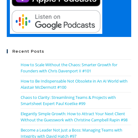
Recent Posts
How to Scale Without the Chaos: Smarter Growth for
Founders with Chris Davenport II #101
How to Be Indispensable Not Obsolete in An AI World with
Alastair McDermott #100
Chaos to Clarity: Streamlining Teams & Projects with
Smartsheet Expert Paul Koetke #99
Elegantly Simple Growth: How to Attract Your Next Client
Without the Guesswork with Christine Campbell Rapin #98
Become a Leader Not Just a Boss: Managing Teams with
Integrity with David Hatch #97