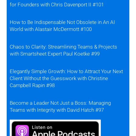
for Founders with Chris Davenport II #101
How to Be Indispensable Not Obsolete in An AI
World with Alastair McDermott #100
Chaos to Clarity: Streamlining Teams & Projects
with Smartsheet Expert Paul Koetke #99
Elegantly Simple Growth: How to Attract Your Next
Client Without the Guesswork with Christine
Campbell Rapin #98
Become a Leader Not Just a Boss: Managing
Teams with Integrity with David Hatch #97