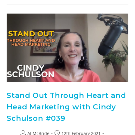
Stand Out Through Heart and
Head Marketing with Cindy
Schulson #039
Al McBride
12th February 2021