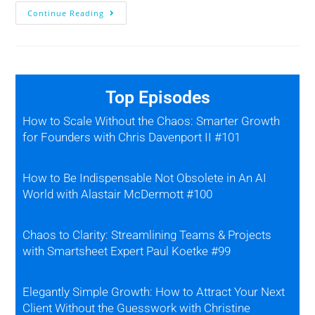
Continue Reading
Top Episodes
How to Scale Without the Chaos: Smarter Growth
for Founders with Chris Davenport II #101
How to Be Indispensable Not Obsolete in An AI
World with Alastair McDermott #100
Chaos to Clarity: Streamlining Teams & Projects
with Smartsheet Expert Paul Koetke #99
Elegantly Simple Growth: How to Attract Your Next
Client Without the Guesswork with Christine