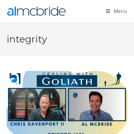
Menu
integrity