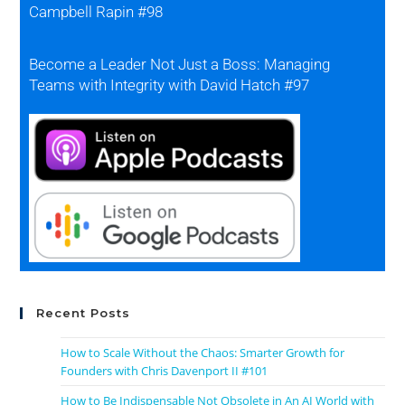
Campbell Rapin #98
Become a Leader Not Just a Boss: Managing
Teams with Integrity with David Hatch #97
Recent Posts
How to Scale Without the Chaos: Smarter Growth for
Founders with Chris Davenport II #101
How to Be Indispensable Not Obsolete in An AI World with