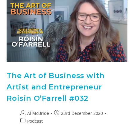
The Art of Business with
Artist and Entrepreneur
Roisin O’Farrell #032
Al McBride
23rd December 2020
Podcast