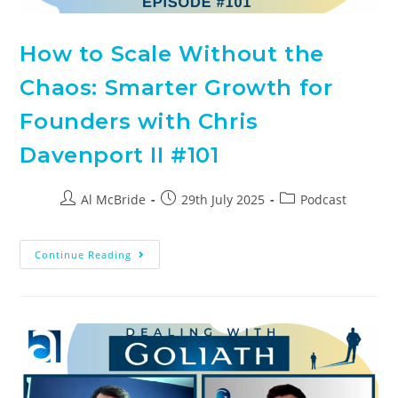
How to Scale Without the
Chaos: Smarter Growth for
Founders with Chris
Davenport II #101
Al McBride
29th July 2025
Podcast
Continue Reading