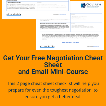
Get Your Free Negotiation Cheat
Sheet
and Email Mini-Course
This 2 page cheat sheet checklist will help you
prepare for even the toughest negotiation, to
ensure you get a better deal.