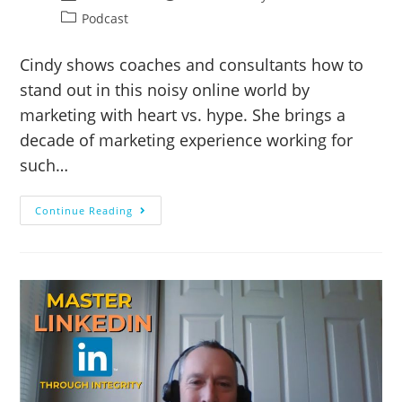
Podcast
Cindy shows coaches and consultants how to
stand out in this noisy online world by
marketing with heart vs. hype. She brings a
decade of marketing experience working for
such…
Continue Reading