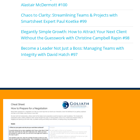
Alastair McDermott #100
Chaos to Clarity: Streamlining Teams & Projects with
Smartsheet Expert Paul Koetke #99
Elegantly Simple Growth: How to Attract Your Next Client
Without the Guesswork with Christine Campbell Rapin #98
Become a Leader Not Just a Boss: Managing Teams with
Integrity with David Hatch #97