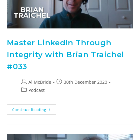
Master LinkedIn Through
Integrity with Brian Traichel
#033
Al McBride
30th December 2020
Podcast
Continue Reading