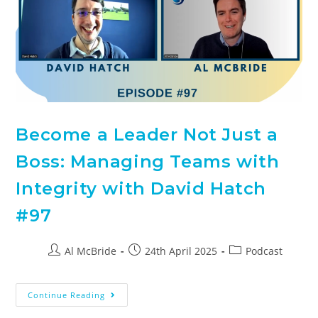
Become a Leader Not Just a
Boss: Managing Teams with
Integrity with David Hatch
#97
Al McBride
24th April 2025
Podcast
Continue Reading