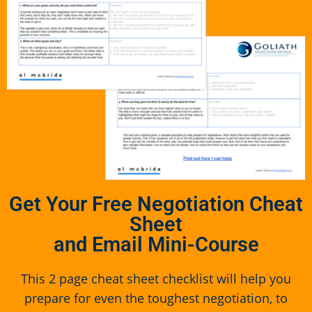
Get Your Free Negotiation Cheat
Sheet
and Email Mini-Course
This 2 page cheat sheet checklist will help you
prepare for even the toughest negotiation, to