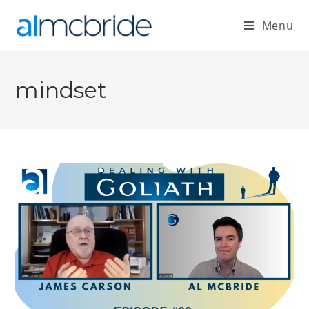
Menu
mindset