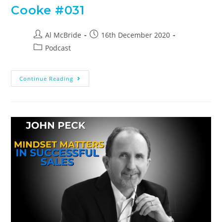
Cooke #031
Al McBride
16th December 2020
Podcast
Continue Reading