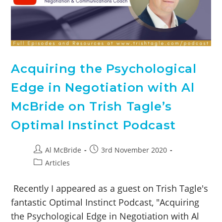
Acquiring the Psychological
Edge in Negotiation with Al
McBride on Trish Tagle’s
Optimal Instinct Podcast
Al McBride
3rd November 2020
Articles
Recently I appeared as a guest on Trish Tagle's
fantastic Optimal Instinct Podcast, "Acquiring
the Psychological Edge in Negotiation with Al