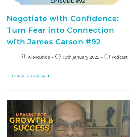
Negotiate with Confidence:
Turn Fear into Connection
with James Carson #92
Al McBride
15th January 2025
Podcast
Continue Reading