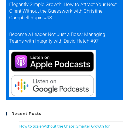
Elegantly Simple Growth: How to Attract Your Next
Client Without the Guesswork with Christine
Campbell Rapin #98
Become a Leader Not Just a Boss: Managing
Teams with Integrity with David Hatch #97
Recent Posts
How to Scale Without the Chaos: Smarter Growth for