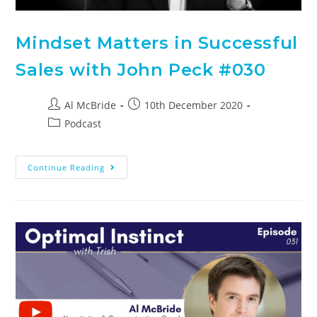
Mindset Matters in Successful
Sales with John Peck #030
Al McBride
10th December 2020
Podcast
Continue Reading