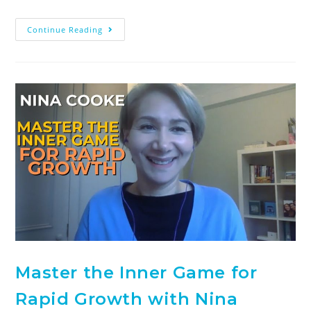
Continue Reading
Master the Inner Game for
Rapid Growth with Nina