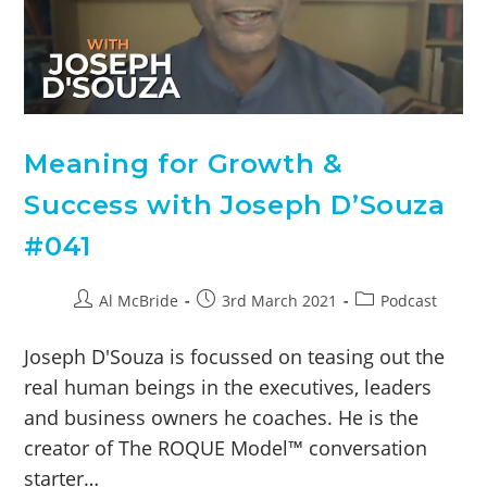
Meaning for Growth &
Success with Joseph D’Souza
#041
Al McBride
3rd March 2021
Podcast
Joseph D'Souza is focussed on teasing out the
real human beings in the executives, leaders
and business owners he coaches. He is the
creator of The ROQUE Model™ conversation
starter…