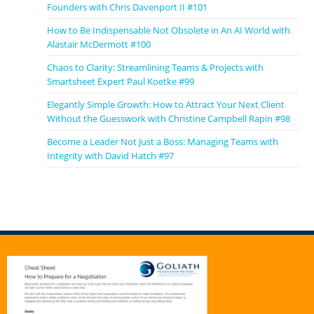
Founders with Chris Davenport II #101
How to Be Indispensable Not Obsolete in An AI World with
Alastair McDermott #100
Chaos to Clarity: Streamlining Teams & Projects with
Smartsheet Expert Paul Koetke #99
Elegantly Simple Growth: How to Attract Your Next Client
Without the Guesswork with Christine Campbell Rapin #98
Become a Leader Not Just a Boss: Managing Teams with
Integrity with David Hatch #97