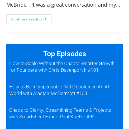
McBride". It was a great conversation and my…
Continue Reading
Top Episodes
How to Scale Without the Chaos: Smarter Growth
for Founders with Chris Davenport II #101
How to Be Indispensable Not Obsolete in An AI
World with Alastair McDermott #100
Chaos to Clarity: Streamlining Teams & Projects
with Smartsheet Expert Paul Koetke #99