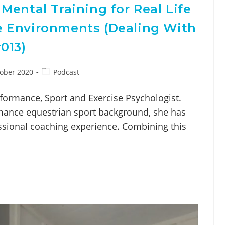
Mental Training for Real Life
 Environments (Dealing With
013)
ober 2020
Podcast
formance, Sport and Exercise Psychologist.
ance equestrian sport background, she has
ssional coaching experience. Combining this