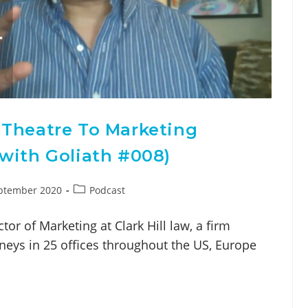
 Theatre To Marketing
with Goliath #008)
ptember 2020
Podcast
tor of Marketing at Clark Hill law, a firm
neys in 25 offices throughout the US, Europe