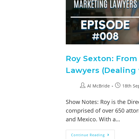
Roy Sexton: From
Lawyers (Dealing 
Al McBride
18th Se
Show Notes: Roy is the Direc
comprised of over 650 attor
and Mexico. With a…
Continue Reading