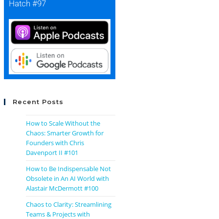
Hatch #97
Recent Posts
How to Scale Without the
Chaos: Smarter Growth for
Founders with Chris
Davenport II #101
How to Be Indispensable Not
Obsolete in An AI World with
Alastair McDermott #100
Chaos to Clarity: Streamlining
Teams & Projects with