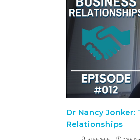
Dr Nancy Jonker: 
Relationships
Al McBride
29th Se