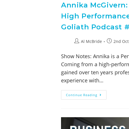
Annika McGivern: 
High Performance
Goliath Podcast #
Al McBride
2nd Oct
Show Notes: Annika is a Per
Coming from a high-perform
gained over ten years profe
experience with…
Continue Reading