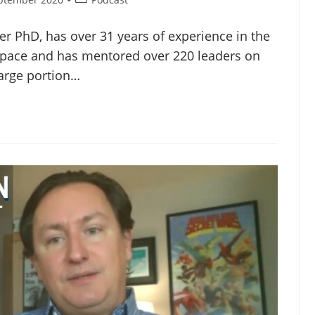
r PhD, has over 31 years of experience in the
space and has mentored over 220 leaders on
 large portion…