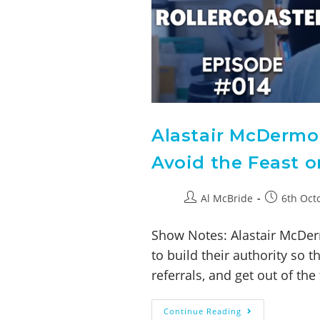
Alastair McDermo
Avoid the Feast o
Al McBride
6th Oct
Show Notes: Alastair McDer
to build their authority so 
referrals, and get out of th
Continue Reading