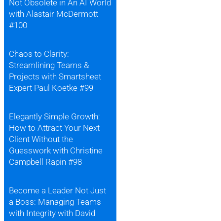
Not Obsolete in An AI World
with Alastair McDermott
#100
Chaos to Clarity:
Streamlining Teams &
Projects with Smartsheet
Expert Paul Koetke #99
Elegantly Simple Growth:
How to Attract Your Next
Client Without the
Guesswork with Christine
Campbell Rapin #98
Become a Leader Not Just
a Boss: Managing Teams
with Integrity with David