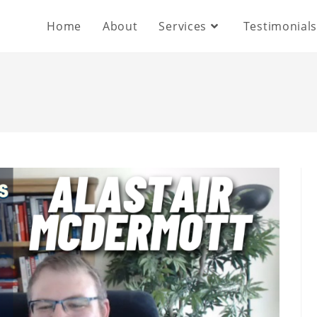
Home
About
Services
Testimonial