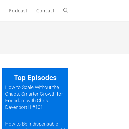
s
Podcast
Contact
Top Episodes
How to Scale Without the
Chaos: Smarter Growth for
Founders with Chris
Davenport II #101
How to Be Indispensable