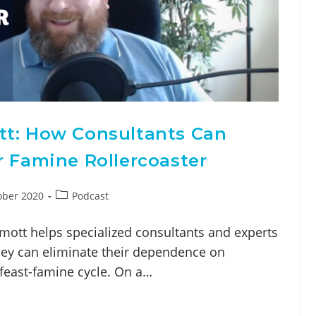
tt: How Consultants Can
r Famine Rollercoaster
ober 2020
Podcast
mott helps specialized consultants and experts
they can eliminate their dependence on
e feast-famine cycle. On a…