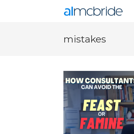
mistakes