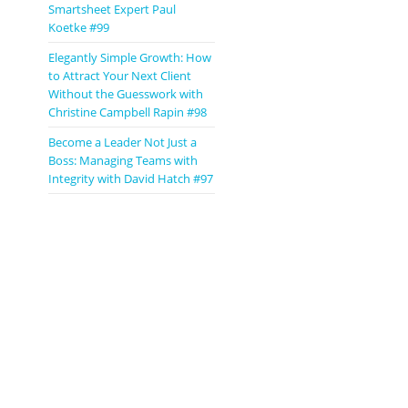
Smartsheet Expert Paul
Koetke #99
Elegantly Simple Growth: How
to Attract Your Next Client
Without the Guesswork with
Christine Campbell Rapin #98
Become a Leader Not Just a
Boss: Managing Teams with
Integrity with David Hatch #97