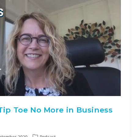
Tip Toe No More in Business
ptember 2020
Podcast