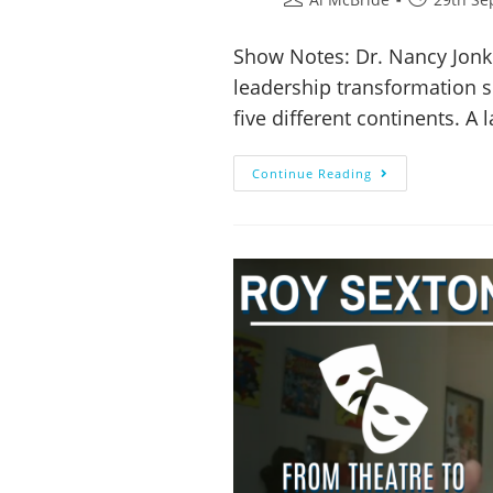
Show Notes: Dr. Nancy Jonke
leadership transformation 
five different continents. A
Continue Reading