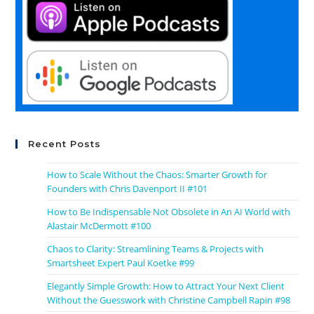
Recent Posts
How to Scale Without the Chaos: Smarter Growth for
Founders with Chris Davenport II #101
How to Be Indispensable Not Obsolete in An AI World with
Alastair McDermott #100
Chaos to Clarity: Streamlining Teams & Projects with
Smartsheet Expert Paul Koetke #99
Elegantly Simple Growth: How to Attract Your Next Client
Without the Guesswork with Christine Campbell Rapin #98