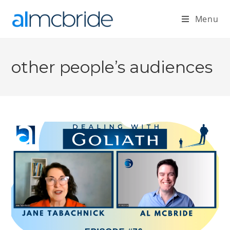
Menu
other people’s audiences