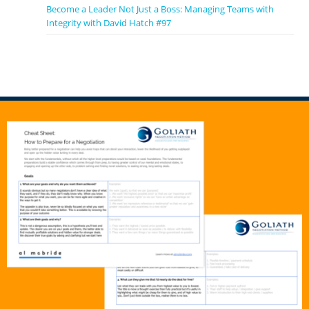
Become a Leader Not Just a Boss: Managing Teams with
Integrity with David Hatch #97