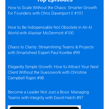
How to Scale Without the Chaos: Smarter Growth
for Founders with Chris Davenport II #101
How to Be Indispensable Not Obsolete in An AI
World with Alastair McDermott #100
Chaos to Clarity: Streamlining Teams & Projects
with Smartsheet Expert Paul Koetke #99
Elegantly Simple Growth: How to Attract Your Next
Client Without the Guesswork with Christine
Campbell Rapin #98
Become a Leader Not Just a Boss: Managing
Teams with Integrity with David Hatch #97