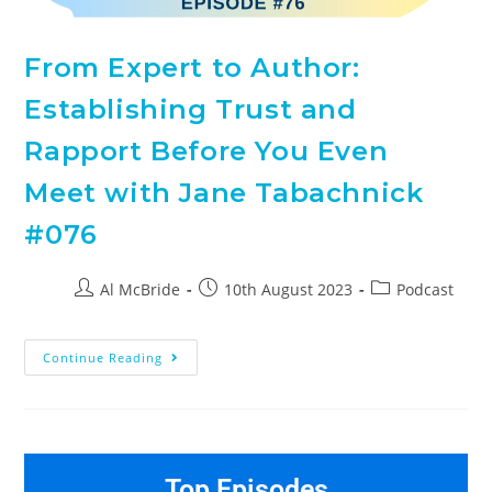
From Expert to Author:
Establishing Trust and
Rapport Before You Even
Meet with Jane Tabachnick
#076
Al McBride
10th August 2023
Podcast
Continue Reading
Top Episodes