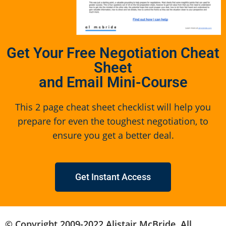
Get Your Free Negotiation Cheat
Sheet
and Email Mini-Course
This 2 page cheat sheet checklist will help you
prepare for even the toughest negotiation, to
ensure you get a better deal.
Get Instant Access
© Copyright 2009-2022 Alistair McBride. All