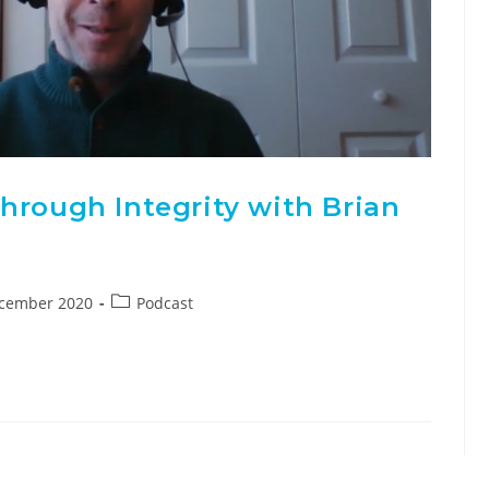
hrough Integrity with Brian
ecember 2020
Podcast