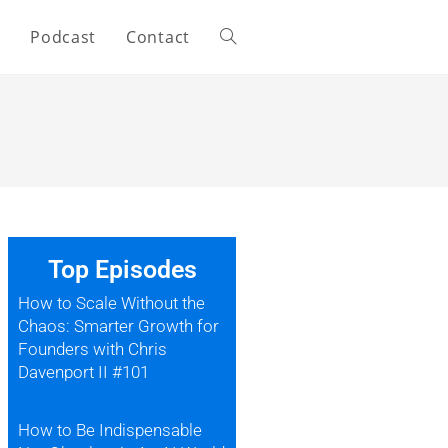
s
Podcast
Contact
Top Episodes
How to Scale Without the
Chaos: Smarter Growth for
Founders with Chris
Davenport II #101
How to Be Indispensable