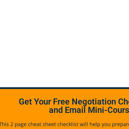
Get Your Free Negotiation Ch
and Email Mini-Cour
This 2 page cheat sheet checklist will help you prepar