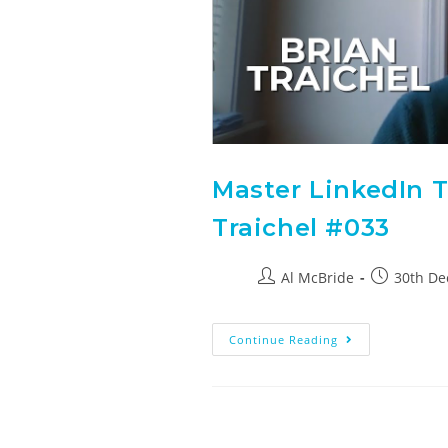
Master LinkedIn T
Traichel #033
Al McBride
30th D
Continue Reading