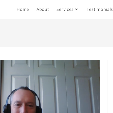
Home
About
Services
Testimonial