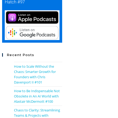
Hatch #97
Recent Posts
How to Scale Without the
Chaos: Smarter Growth for
Founders with Chris
Davenport II #101
How to Be Indispensable Not
Obsolete in An AI World with
Alastair McDermott #100
Chaos to Clarity: Streamlining
Teams & Projects with