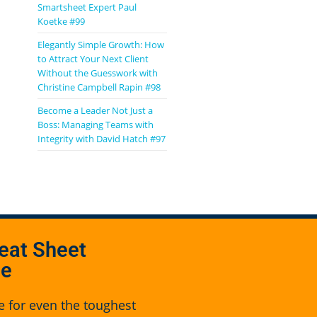
Smartsheet Expert Paul
Koetke #99
Elegantly Simple Growth: How
to Attract Your Next Client
Without the Guesswork with
Christine Campbell Rapin #98
Become a Leader Not Just a
Boss: Managing Teams with
Integrity with David Hatch #97
eat Sheet
se
e for even the toughest