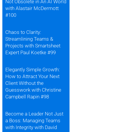
Not Obsolete in An AI World
with Alastair McDermott
#100
Chaos to Clarity:
Streamlining Teams &
Projects with Smartsheet
Expert Paul Koetke #99
Elegantly Simple Growth:
How to Attract Your Next
Client Without the
Guesswork with Christine
Campbell Rapin #98
Become a Leader Not Just
a Boss: Managing Teams
with Integrity with David