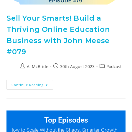
Sell Your Smarts! Build a
Thriving Online Education
Business with John Meese
#079
Al McBride
30th August 2023
Podcast
Continue Reading
Top Episodes
How to Scale Without the Chaos: Smarter Growth