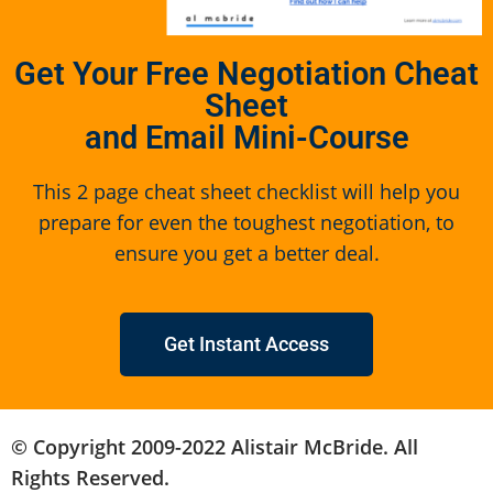
Get Your Free Negotiation Cheat
Sheet
and Email Mini-Course
This 2 page cheat sheet checklist will help you
prepare for even the toughest negotiation, to
ensure you get a better deal.
Get Instant Access
© Copyright 2009-2022 Alistair McBride. All
Rights Reserved.