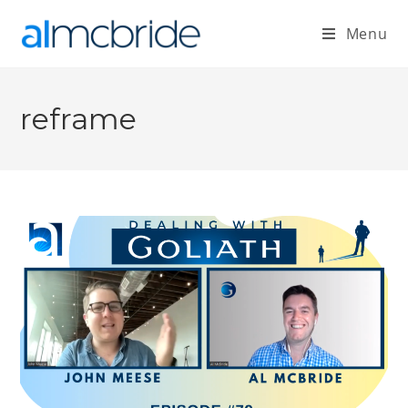
Menu
reframe