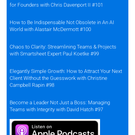
for Founders with Chris Davenport II #101
How to Be Indispensable Not Obsolete in An AI
World with Alastair McDermott #100
Chaos to Clarity: Streamlining Teams & Projects
with Smartsheet Expert Paul Koetke #99
Elegantly Simple Growth: How to Attract Your Next
Client Without the Guesswork with Christine
Campbell Rapin #98
Become a Leader Not Just a Boss: Managing
Teams with Integrity with David Hatch #97