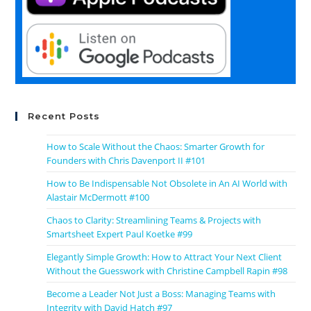
Recent Posts
How to Scale Without the Chaos: Smarter Growth for
Founders with Chris Davenport II #101
How to Be Indispensable Not Obsolete in An AI World with
Alastair McDermott #100
Chaos to Clarity: Streamlining Teams & Projects with
Smartsheet Expert Paul Koetke #99
Elegantly Simple Growth: How to Attract Your Next Client
Without the Guesswork with Christine Campbell Rapin #98
Become a Leader Not Just a Boss: Managing Teams with
Integrity with David Hatch #97