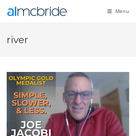
Menu
river