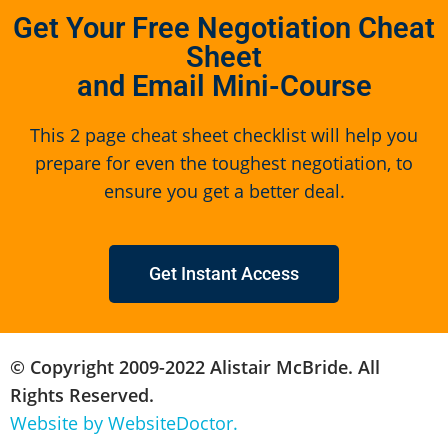
Get Your Free Negotiation Cheat
Sheet
and Email Mini-Course
This 2 page cheat sheet checklist will help you
prepare for even the toughest negotiation, to
ensure you get a better deal.
Get Instant Access
© Copyright 2009-2022 Alistair McBride. All
Rights Reserved.
Website by WebsiteDoctor.