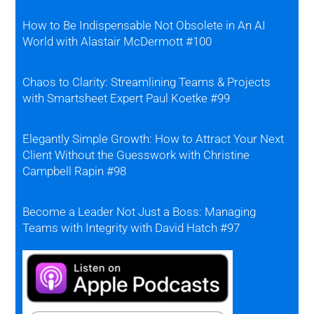
How to Be Indispensable Not Obsolete in An AI
World with Alastair McDermott #100
Chaos to Clarity: Streamlining Teams & Projects
with Smartsheet Expert Paul Koetke #99
Elegantly Simple Growth: How to Attract Your Next
Client Without the Guesswork with Christine
Campbell Rapin #98
Become a Leader Not Just a Boss: Managing
Teams with Integrity with David Hatch #97