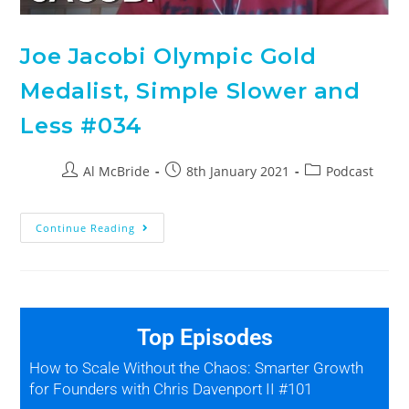
Joe Jacobi Olympic Gold
Medalist, Simple Slower and
Less #034
Al McBride
8th January 2021
Podcast
Continue Reading
Top Episodes
How to Scale Without the Chaos: Smarter Growth
for Founders with Chris Davenport II #101