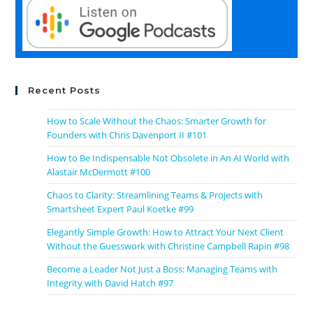
Recent Posts
How to Scale Without the Chaos: Smarter Growth for
Founders with Chris Davenport II #101
How to Be Indispensable Not Obsolete in An AI World with
Alastair McDermott #100
Chaos to Clarity: Streamlining Teams & Projects with
Smartsheet Expert Paul Koetke #99
Elegantly Simple Growth: How to Attract Your Next Client
Without the Guesswork with Christine Campbell Rapin #98
Become a Leader Not Just a Boss: Managing Teams with
Integrity with David Hatch #97