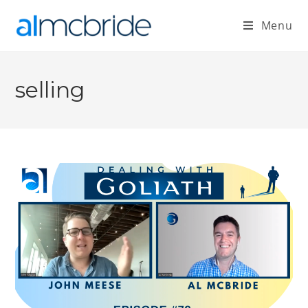
Menu
selling