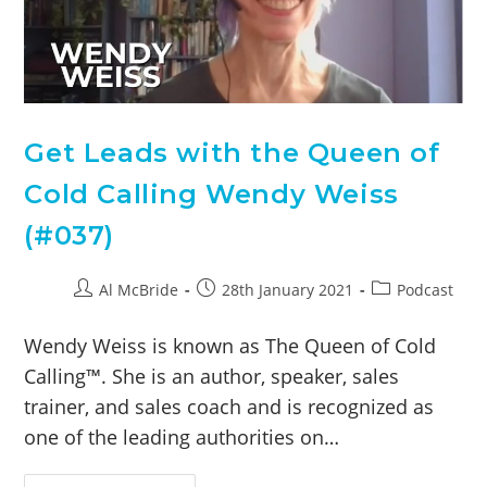
Get Leads with the Queen of
Cold Calling Wendy Weiss
(#037)
Al McBride
28th January 2021
Podcast
Wendy Weiss is known as The Queen of Cold
Calling™. She is an author, speaker, sales
trainer, and sales coach and is recognized as
one of the leading authorities on…