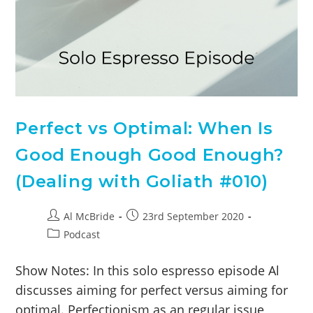
Perfect vs Optimal: When Is
Good Enough Good Enough?
(Dealing with Goliath #010)
Al McBride
23rd September 2020
Podcast
Show Notes: In this solo espresso episode Al
discusses aiming for perfect versus aiming for
optimal. Perfectionism as an regular issue