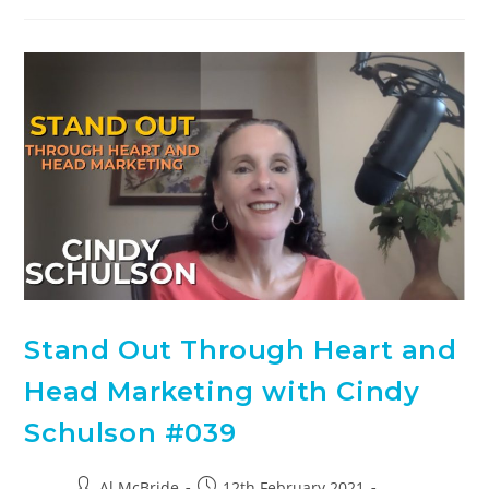
Stand Out Through Heart and
Head Marketing with Cindy
Schulson #039
Al McBride
12th February 2021