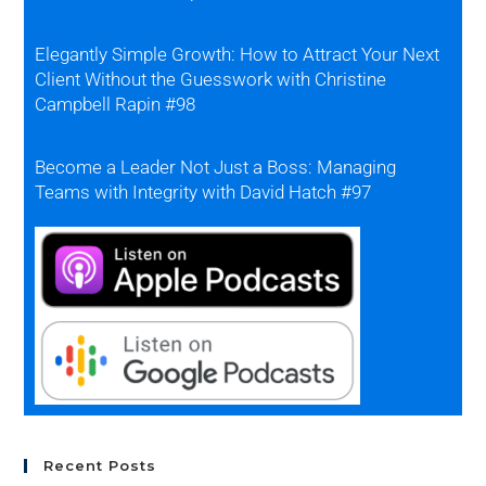
Elegantly Simple Growth: How to Attract Your Next
Client Without the Guesswork with Christine
Campbell Rapin #98
Become a Leader Not Just a Boss: Managing
Teams with Integrity with David Hatch #97
Recent Posts