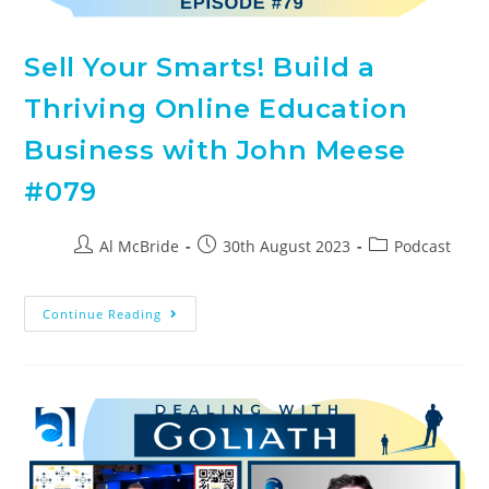
Sell Your Smarts! Build a
Thriving Online Education
Business with John Meese
#079
Al McBride
30th August 2023
Podcast
Continue Reading