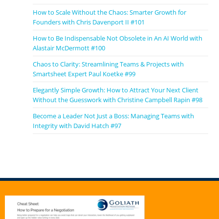
How to Scale Without the Chaos: Smarter Growth for
Founders with Chris Davenport II #101
How to Be Indispensable Not Obsolete in An AI World with
Alastair McDermott #100
Chaos to Clarity: Streamlining Teams & Projects with
Smartsheet Expert Paul Koetke #99
Elegantly Simple Growth: How to Attract Your Next Client
Without the Guesswork with Christine Campbell Rapin #98
Become a Leader Not Just a Boss: Managing Teams with
Integrity with David Hatch #97