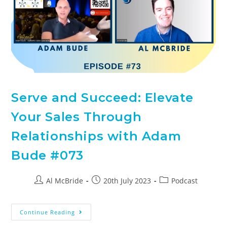
Serve and Succeed: Elevate
Your Sales Through
Relationships with Adam
Bude #073
Al McBride
20th July 2023
Podcast
Continue Reading