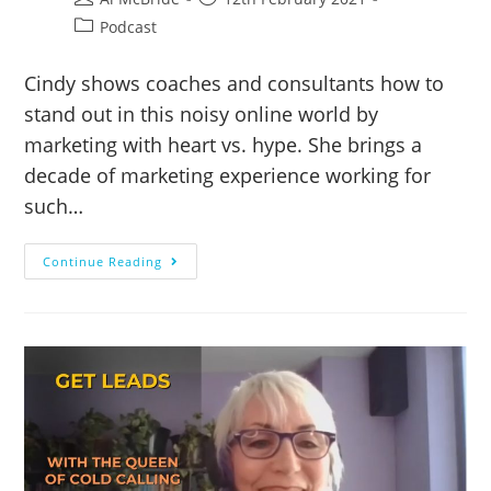
Podcast
Cindy shows coaches and consultants how to
stand out in this noisy online world by
marketing with heart vs. hype. She brings a
decade of marketing experience working for
such…
Continue Reading