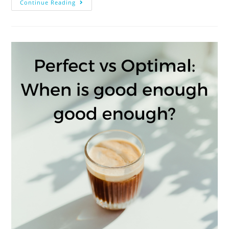
Continue Reading