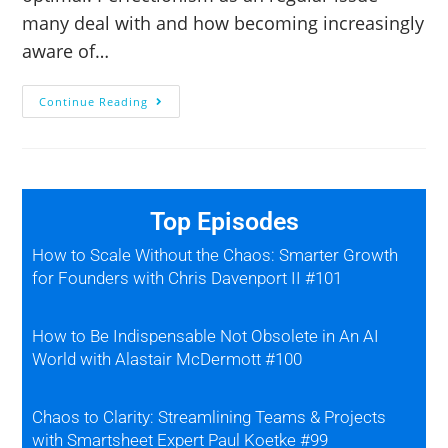
many deal with and how becoming increasingly
aware of…
Continue Reading
Top Episodes
How to Scale Without the Chaos: Smarter Growth
for Founders with Chris Davenport II #101
How to Be Indispensable Not Obsolete in An AI
World with Alastair McDermott #100
Chaos to Clarity: Streamlining Teams & Projects
with Smartsheet Expert Paul Koetke #99