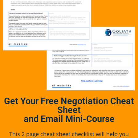
Get Your Free Negotiation Cheat
Sheet
and Email Mini-Course
This 2 page cheat sheet checklist will help you