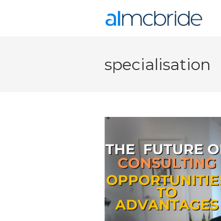
specialisation