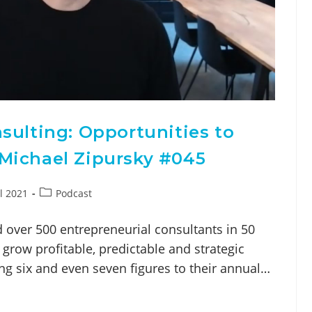
sulting: Opportunities to
Michael Zipursky #045
l 2021
Podcast
 over 500 entrepreneurial consultants in 50
grow profitable, predictable and strategic
ng six and even seven figures to their annual…