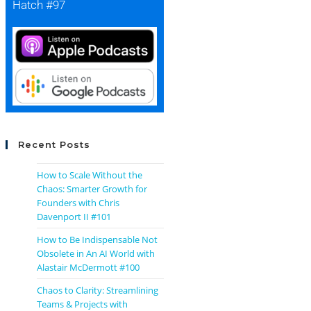
Hatch #97
Recent Posts
How to Scale Without the
Chaos: Smarter Growth for
Founders with Chris
Davenport II #101
How to Be Indispensable Not
Obsolete in An AI World with
Alastair McDermott #100
Chaos to Clarity: Streamlining
Teams & Projects with