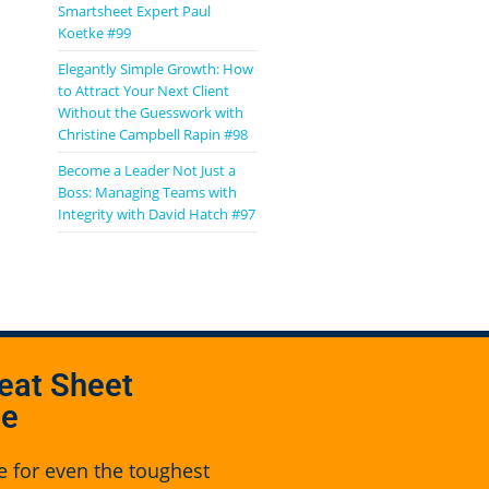
Smartsheet Expert Paul
Koetke #99
Elegantly Simple Growth: How
to Attract Your Next Client
Without the Guesswork with
Christine Campbell Rapin #98
Become a Leader Not Just a
Boss: Managing Teams with
Integrity with David Hatch #97
eat Sheet
se
e for even the toughest