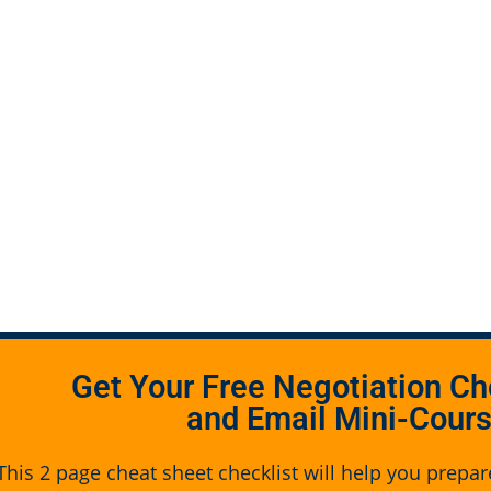
Get Your Free Negotiation Ch
and Email Mini-Cour
This 2 page cheat sheet checklist will help you prepar