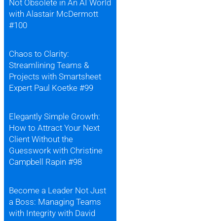
Not Obsolete in An AI World
with Alastair McDermott
#100
Chaos to Clarity:
Streamlining Teams &
Projects with Smartsheet
Expert Paul Koetke #99
Elegantly Simple Growth:
How to Attract Your Next
Client Without the
Guesswork with Christine
Campbell Rapin #98
Become a Leader Not Just
a Boss: Managing Teams
with Integrity with David