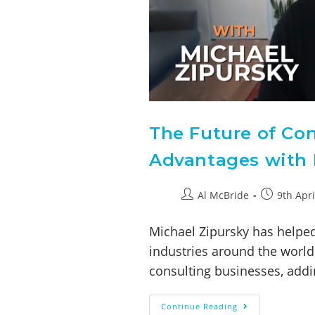
The Future of Con
Advantages with 
Al McBride
9th Apri
Michael Zipursky has helped
industries around the world 
consulting businesses, addi
Continue Reading