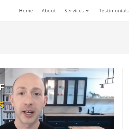
Home
About
Services
Testimonial