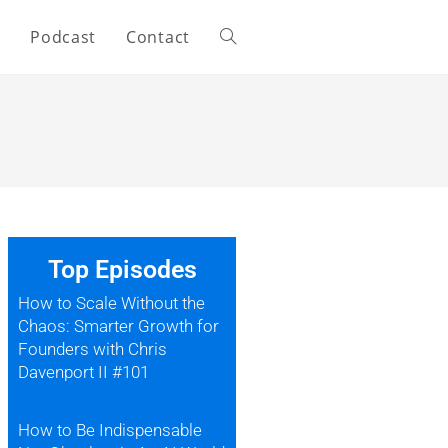
s
Podcast
Contact
Top Episodes
How to Scale Without the
Chaos: Smarter Growth for
Founders with Chris
Davenport II #101
How to Be Indispensable