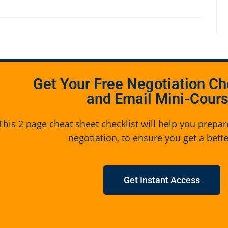
Get Your Free Negotiation Ch
and Email Mini-Cour
This 2 page cheat sheet checklist will help you prepar
negotiation, to ensure you get a bette
Get Instant Access