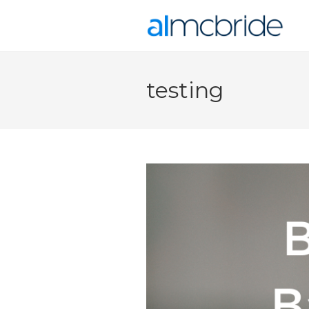
testing