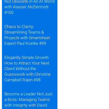
Not Obsolete in An AI World
with Alastair McDermott
#100
Chaos to Clarity:
Streamlining Teams &
Projects with Smartsheet
Expert Paul Koetke #99
Elegantly Simple Growth:
How to Attract Your Next
Client Without the
Guesswork with Christine
Campbell Rapin #98
Become a Leader Not Just
a Boss: Managing Teams
with Integrity with David