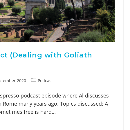
t (Dealing with Goliath
ptember 2020
Podcast
espresso podcast episode where Al discusses
in Rome many years ago. Topics discussed: A
ometimes free is hard…