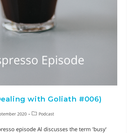
ealing with Goliath #006)
ptember 2020
Podcast
presso episode Al discusses the term 'busy'