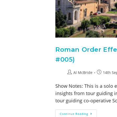
Roman Order Effec
#005)
Al McBride
14th Se
Show Notes: This is a solo 
insights from tour guiding 
tour guiding co-operative S
Continue Reading