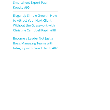
Smartsheet Expert Paul
Koetke #99
Elegantly Simple Growth: How
to Attract Your Next Client
Without the Guesswork with
Christine Campbell Rapin #98
Become a Leader Not Just a
Boss: Managing Teams with
Integrity with David Hatch #97