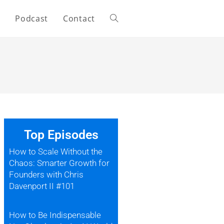
s
Podcast
Contact
Top Episodes
How to Scale Without the
Chaos: Smarter Growth for
Founders with Chris
Davenport II #101
How to Be Indispensable