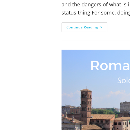
and the dangers of what is 
status thing For some, doi
Continue Reading