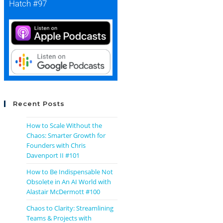
Hatch #97
Recent Posts
How to Scale Without the
Chaos: Smarter Growth for
Founders with Chris
Davenport II #101
How to Be Indispensable Not
Obsolete in An AI World with
Alastair McDermott #100
Chaos to Clarity: Streamlining
Teams & Projects with