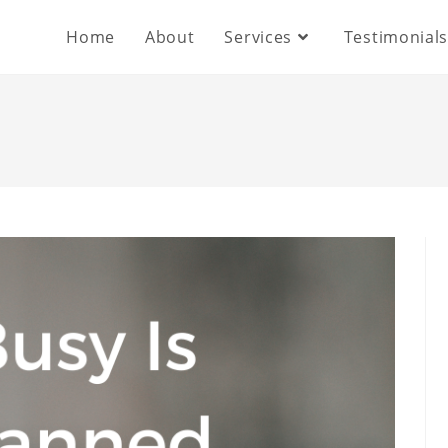
Home
About
Services
Testimonial