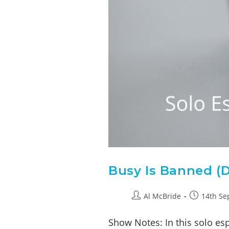
Busy Is Banned (D
Al McBride
14th Se
Show Notes: In this solo es