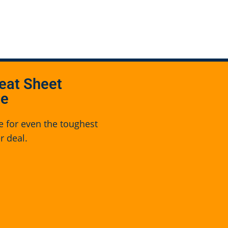
eat Sheet
se
e for even the toughest
r deal.