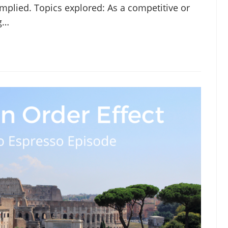
implied. Topics explored: As a competitive or
ng…