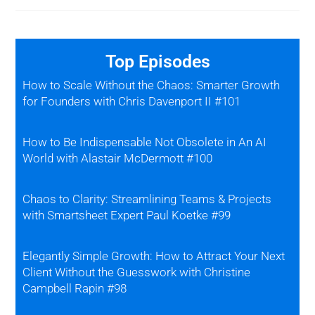
Top Episodes
How to Scale Without the Chaos: Smarter Growth
for Founders with Chris Davenport II #101
How to Be Indispensable Not Obsolete in An AI
World with Alastair McDermott #100
Chaos to Clarity: Streamlining Teams & Projects
with Smartsheet Expert Paul Koetke #99
Elegantly Simple Growth: How to Attract Your Next
Client Without the Guesswork with Christine
Campbell Rapin #98