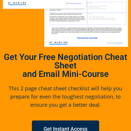
Get Your Free Negotiation Cheat
Sheet
and Email Mini-Course
This 2 page cheat sheet checklist will help you
prepare for even the toughest negotiation, to
ensure you get a better deal.
Get Instant Access