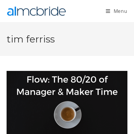
Menu
tim ferriss