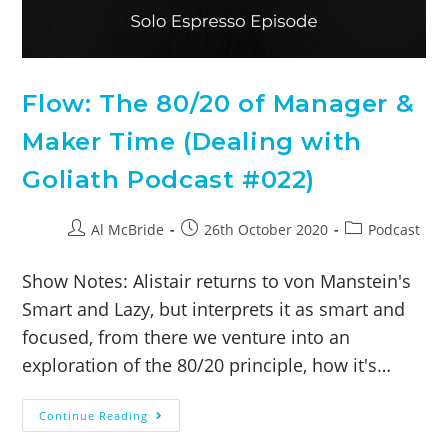
Flow: The 80/20 of Manager &
Maker Time (Dealing with
Goliath Podcast #022)
Al McBride
26th October 2020
Podcast
Show Notes: Alistair returns to von Manstein's
Smart and Lazy, but interprets it as smart and
focused, from there we venture into an
exploration of the 80/20 principle, how it's…
Continue Reading