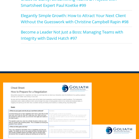
Smartsheet Expert Paul Koetke #99
Elegantly Simple Growth: How to Attract Your Next Client
Without the Guesswork with Christine Campbell Rapin #98
Become a Leader Not Just a Boss: Managing Teams with
Integrity with David Hatch #97