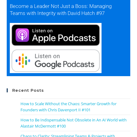
Become a Leader Not Just a Boss: Managing
Teams with Integrity with David Hatch #97
Recent Posts
How to Scale Without the Chaos: Smarter Growth for
Founders with Chris Davenport II #101
How to Be Indispensable Not Obsolete in An AI World with
Alastair McDermott #100
Chaos to Clarity: Streamlining Teams & Projects with