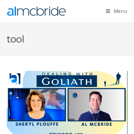
Menu
tool