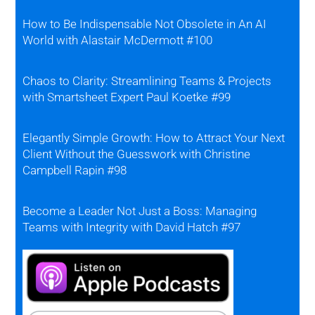
How to Be Indispensable Not Obsolete in An AI
World with Alastair McDermott #100
Chaos to Clarity: Streamlining Teams & Projects
with Smartsheet Expert Paul Koetke #99
Elegantly Simple Growth: How to Attract Your Next
Client Without the Guesswork with Christine
Campbell Rapin #98
Become a Leader Not Just a Boss: Managing
Teams with Integrity with David Hatch #97