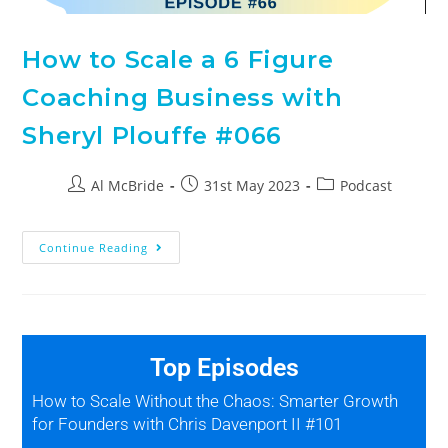
How to Scale a 6 Figure
Coaching Business with
Sheryl Plouffe #066
Al McBride
31st May 2023
Podcast
Continue Reading
Top Episodes
How to Scale Without the Chaos: Smarter Growth
for Founders with Chris Davenport II #101