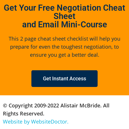
Get Your Free Negotiation Cheat
Sheet
and Email Mini-Course
This 2 page cheat sheet checklist will help you
prepare for even the toughest negotiation, to
ensure you get a better deal.
Get Instant Access
© Copyright 2009-2022 Alistair McBride. All
Rights Reserved.
Website by WebsiteDoctor.