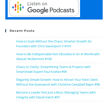
Recent Posts
How to Scale Without the Chaos: Smarter Growth for
Founders with Chris Davenport II #101
How to Be Indispensable Not Obsolete in An AI World with
Alastair McDermott #100
Chaos to Clarity: Streamlining Teams & Projects with
Smartsheet Expert Paul Koetke #99
Elegantly Simple Growth: How to Attract Your Next Client
Without the Guesswork with Christine Campbell Rapin #98
Become a Leader Not Just a Boss: Managing Teams with
Integrity with David Hatch #97