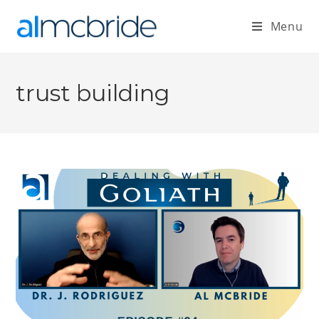
Menu
trust building