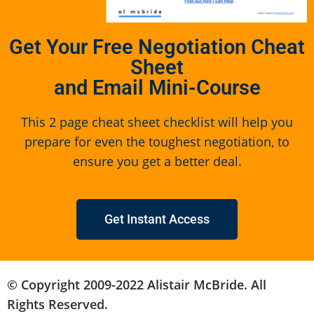
Get Your Free Negotiation Cheat
Sheet
and Email Mini-Course
This 2 page cheat sheet checklist will help you
prepare for even the toughest negotiation, to
ensure you get a better deal.
Get Instant Access
© Copyright 2009-2022 Alistair McBride. All
Rights Reserved.