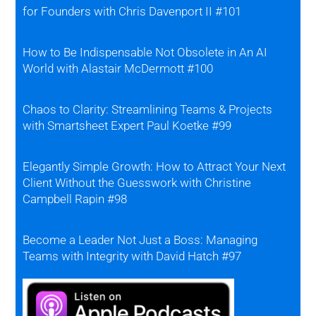
for Founders with Chris Davenport II #101
How to Be Indispensable Not Obsolete in An AI
World with Alastair McDermott #100
Chaos to Clarity: Streamlining Teams & Projects
with Smartsheet Expert Paul Koetke #99
Elegantly Simple Growth: How to Attract Your Next
Client Without the Guesswork with Christine
Campbell Rapin #98
Become a Leader Not Just a Boss: Managing
Teams with Integrity with David Hatch #97