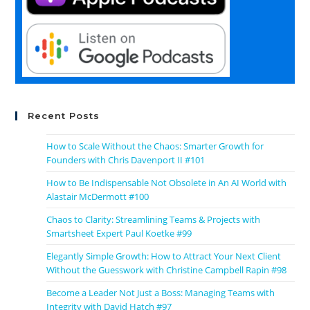
Recent Posts
How to Scale Without the Chaos: Smarter Growth for
Founders with Chris Davenport II #101
How to Be Indispensable Not Obsolete in An AI World with
Alastair McDermott #100
Chaos to Clarity: Streamlining Teams & Projects with
Smartsheet Expert Paul Koetke #99
Elegantly Simple Growth: How to Attract Your Next Client
Without the Guesswork with Christine Campbell Rapin #98
Become a Leader Not Just a Boss: Managing Teams with
Integrity with David Hatch #97