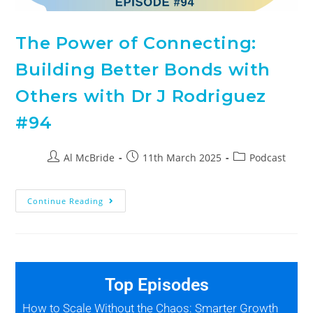
The Power of Connecting:
Building Better Bonds with
Others with Dr J Rodriguez
#94
Al McBride
11th March 2025
Podcast
Continue Reading
Top Episodes
How to Scale Without the Chaos: Smarter Growth