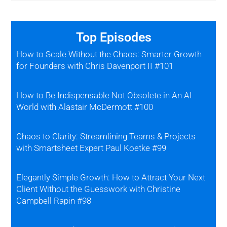
Top Episodes
How to Scale Without the Chaos: Smarter Growth
for Founders with Chris Davenport II #101
How to Be Indispensable Not Obsolete in An AI
World with Alastair McDermott #100
Chaos to Clarity: Streamlining Teams & Projects
with Smartsheet Expert Paul Koetke #99
Elegantly Simple Growth: How to Attract Your Next
Client Without the Guesswork with Christine
Campbell Rapin #98