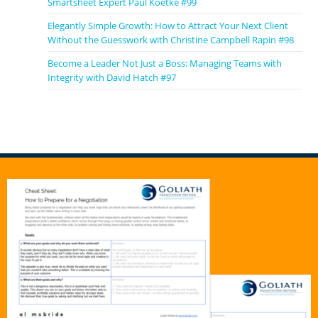
Smartsheet Expert Paul Koetke #99
Elegantly Simple Growth: How to Attract Your Next Client
Without the Guesswork with Christine Campbell Rapin #98
Become a Leader Not Just a Boss: Managing Teams with
Integrity with David Hatch #97