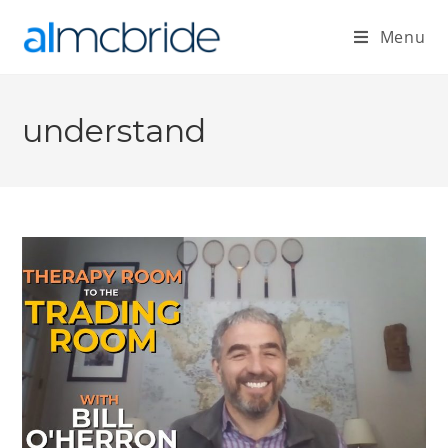
Menu
understand