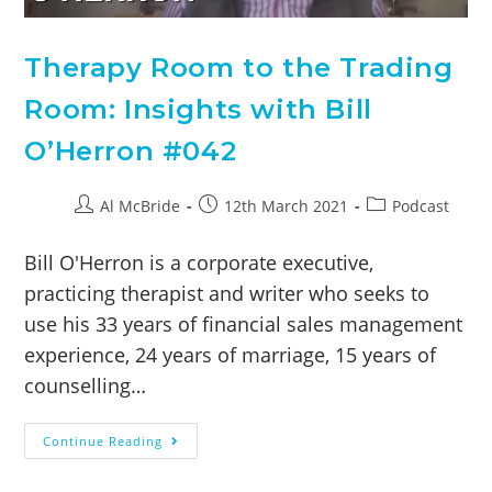
Therapy Room to the Trading
Room: Insights with Bill
O’Herron #042
Al McBride
12th March 2021
Podcast
Bill O'Herron is a corporate executive,
practicing therapist and writer who seeks to
use his 33 years of financial sales management
experience, 24 years of marriage, 15 years of
counselling…
Continue Reading