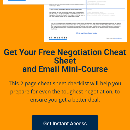
Get Your Free Negotiation Cheat
Sheet
and Email Mini-Course
This 2 page cheat sheet checklist will help you
prepare for even the toughest negotiation, to
ensure you get a better deal.
Get Instant Access