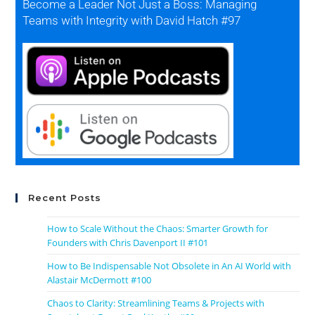
Become a Leader Not Just a Boss: Managing
Teams with Integrity with David Hatch #97
Recent Posts
How to Scale Without the Chaos: Smarter Growth for
Founders with Chris Davenport II #101
How to Be Indispensable Not Obsolete in An AI World with
Alastair McDermott #100
Chaos to Clarity: Streamlining Teams & Projects with