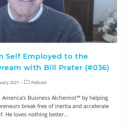
m Self Employed to the
eam with Bill Prater (#036)
nuary 2021
Podcast
as America’s Business Alchemist™ by helping
eneurs break free of inertia and accelerate
of. He loves nothing better…