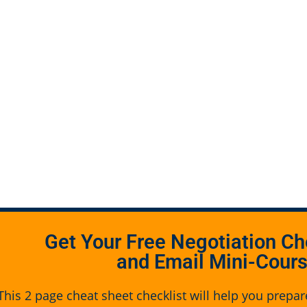
Get Your Free Negotiation Ch
and Email Mini-Cour
This 2 page cheat sheet checklist will help you prepar