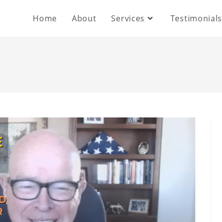
Home
About
Services
Testimonial