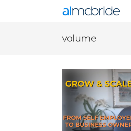
volume