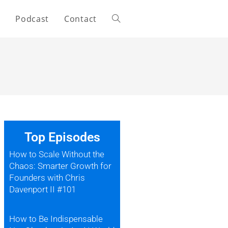
s
Podcast
Contact
Top Episodes
How to Scale Without the
Chaos: Smarter Growth for
Founders with Chris
Davenport II #101
How to Be Indispensable