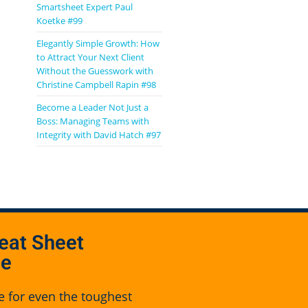
Smartsheet Expert Paul
Koetke #99
Elegantly Simple Growth: How
to Attract Your Next Client
Without the Guesswork with
Christine Campbell Rapin #98
Become a Leader Not Just a
Boss: Managing Teams with
Integrity with David Hatch #97
eat Sheet
se
e for even the toughest