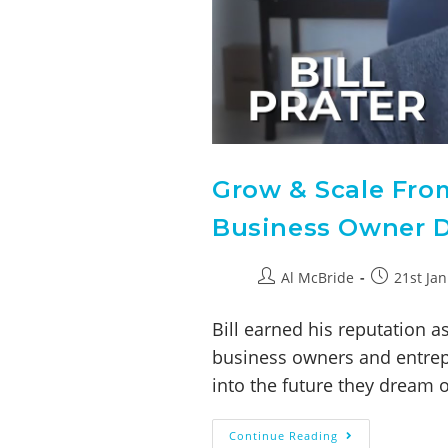
Grow & Scale Fro
Business Owner Dr
Al McBride
21st Ja
Bill earned his reputation 
business owners and entrepr
into the future they dream 
Continue Reading