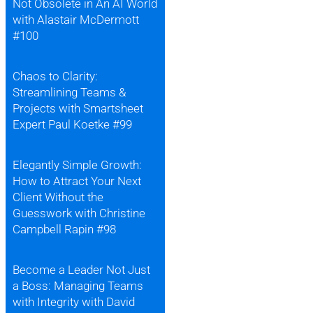
Not Obsolete in An AI World
with Alastair McDermott
#100
Chaos to Clarity:
Streamlining Teams &
Projects with Smartsheet
Expert Paul Koetke #99
Elegantly Simple Growth:
How to Attract Your Next
Client Without the
Guesswork with Christine
Campbell Rapin #98
Become a Leader Not Just
a Boss: Managing Teams
with Integrity with David