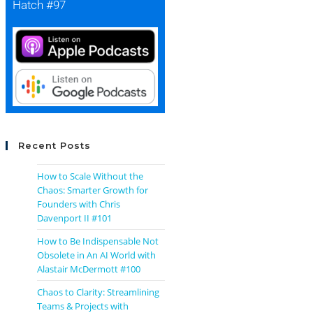
Hatch #97
Recent Posts
How to Scale Without the
Chaos: Smarter Growth for
Founders with Chris
Davenport II #101
How to Be Indispensable Not
Obsolete in An AI World with
Alastair McDermott #100
Chaos to Clarity: Streamlining
Teams & Projects with