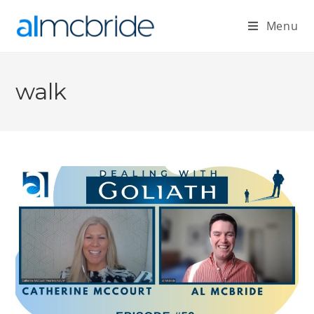
Menu
walk