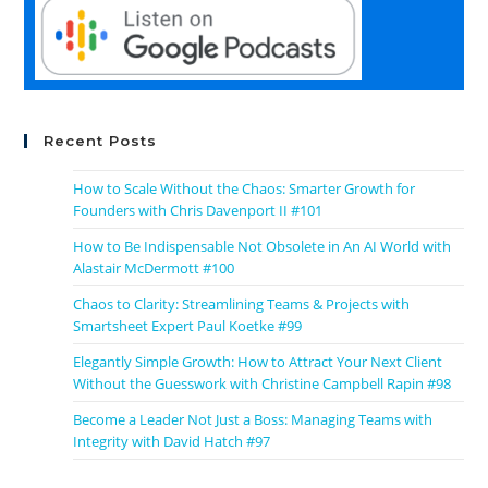
Recent Posts
How to Scale Without the Chaos: Smarter Growth for
Founders with Chris Davenport II #101
How to Be Indispensable Not Obsolete in An AI World with
Alastair McDermott #100
Chaos to Clarity: Streamlining Teams & Projects with
Smartsheet Expert Paul Koetke #99
Elegantly Simple Growth: How to Attract Your Next Client
Without the Guesswork with Christine Campbell Rapin #98
Become a Leader Not Just a Boss: Managing Teams with
Integrity with David Hatch #97