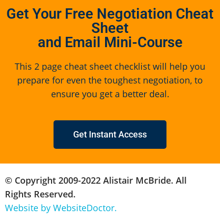
Get Your Free Negotiation Cheat
Sheet
and Email Mini-Course
This 2 page cheat sheet checklist will help you
prepare for even the toughest negotiation, to
ensure you get a better deal.
Get Instant Access
© Copyright 2009-2022 Alistair McBride. All
Rights Reserved.
Website by WebsiteDoctor.