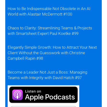
How to Be Indispensable Not Obsolete in An AI
World with Alastair McDermott #100
Chaos to Clarity: Streamlining Teams & Projects
with Smartsheet Expert Paul Koetke #99
Elegantly Simple Growth: How to Attract Your Next
Client Without the Guesswork with Christine
Campbell Rapin #98
Become a Leader Not Just a Boss: Managing
Teams with Integrity with David Hatch #97