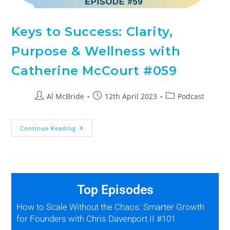
Keys to Success: Clarity,
Purpose & Wellness with
Catherine McCourt #059
Al McBride
12th April 2023
Podcast
Continue Reading
Top Episodes
How to Scale Without the Chaos: Smarter Growth
for Founders with Chris Davenport II #101