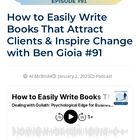
How to Easily Write
Books That Attract
Clients & Inspire Change
with Ben Gioia #91
Al McBride
January 2, 2025
Podcast