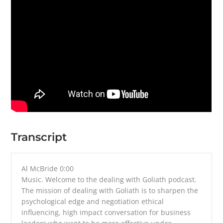
Transcript
Al McBride 0:00
Music. Welcome to the dealing with Goliath podcast.
The mission of dealing with Goliath is to sharpen the
psychological edge and negotiation ethical
influencing, high impact conversation for business