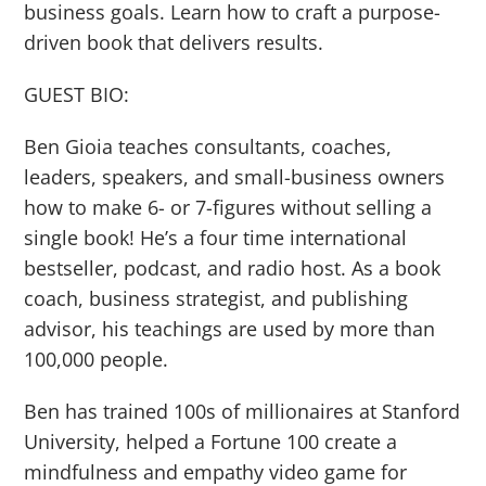
business goals. Learn how to craft a purpose-
driven book that delivers results.
GUEST BIO:
Ben Gioia teaches consultants, coaches,
leaders, speakers, and small-business owners
how to make 6- or 7-figures without selling a
single book! He’s a four time international
bestseller, podcast, and radio host. As a book
coach, business strategist, and publishing
advisor, his teachings are used by more than
100,000 people.
Ben has trained 100s of millionaires at Stanford
University, helped a Fortune 100 create a
mindfulness and empathy video game for