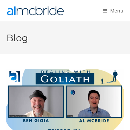
Menu
Blog