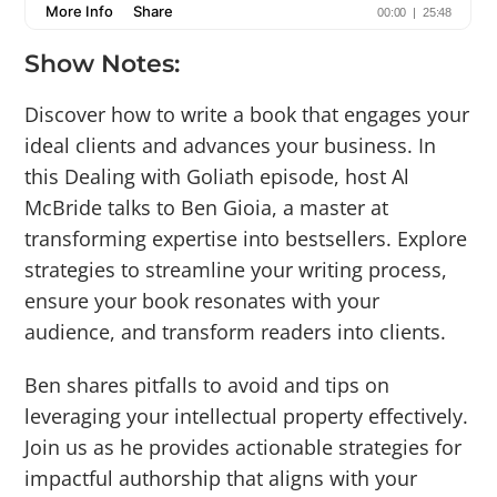
Show Notes:
Discover how to write a book that engages your
ideal clients and advances your business. In
this Dealing with Goliath episode, host Al
McBride talks to Ben Gioia, a master at
transforming expertise into bestsellers. Explore
strategies to streamline your writing process,
ensure your book resonates with your
audience, and transform readers into clients.
Ben shares pitfalls to avoid and tips on
leveraging your intellectual property effectively.
Join us as he provides actionable strategies for
impactful authorship that aligns with your