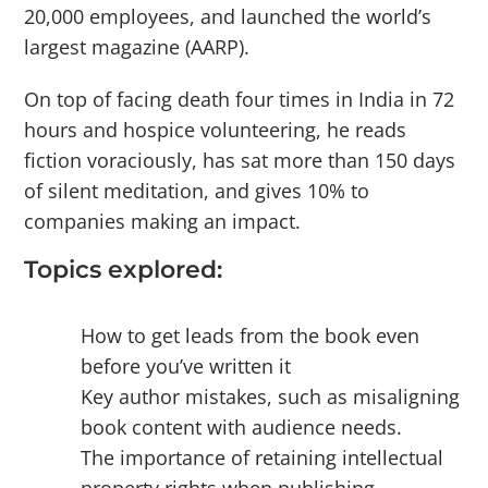
20,000 employees, and launched the world’s
largest magazine (AARP).
On top of facing death four times in India in 72
hours and hospice volunteering, he reads
fiction voraciously, has sat more than 150 days
of silent meditation, and gives 10% to
companies making an impact.
Topics explored:
How to get leads from the book even
before you’ve written it
Key author mistakes, such as misaligning
book content with audience needs.
The importance of retaining intellectual
property rights when publishing.