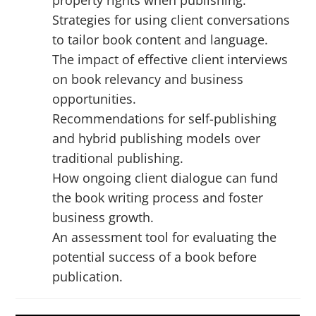
Strategies for using client conversations
to tailor book content and language.
The impact of effective client interviews
on book relevancy and business
opportunities.
Recommendations for self-publishing
and hybrid publishing models over
traditional publishing.
How ongoing client dialogue can fund
the book writing process and foster
business growth.
An assessment tool for evaluating the
potential success of a book before
publication.