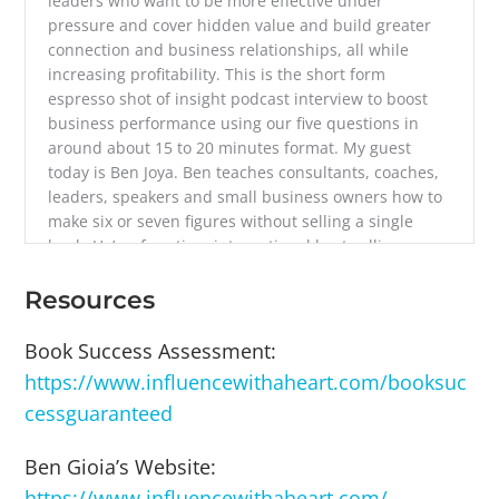
leaders who want to be more effective under
pressure and cover hidden value and build greater
connection and business relationships, all while
increasing profitability. This is the short form
espresso shot of insight podcast interview to boost
business performance using our five questions in
around about 15 to 20 minutes format. My guest
today is Ben Joya. Ben teaches consultants, coaches,
leaders, speakers and small business owners how to
make six or seven figures without selling a single
book. He’s a four time international best selling
podcaster and radio host as a book coach, business
strategist and publishing advisor. His teachings are
Resources
used by more than 100,000 people. Ben has trained
hundreds of millionaires at Stanford University,
Book Success Assessment:
helped to Fortune 100 create a mindfulness and
https://www.influencewithaheart.com/booksuc
empathy video game for over 20,000 employees, and
cessguaranteed
launched the world’s largest magazine, AARP, on top
of facing death four times in India in 72 hours and
Ben Gioia’s Website:
hospice volunteering, He reads fiction voraciously,
has sat more than 150 days of silent meditation a lot,
https://www.influencewithaheart.com/