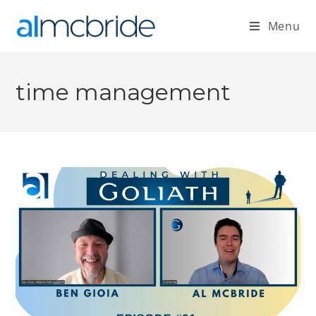
Menu
time management