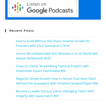
Recent Posts
How to Scale Without the Chaos: Smarter Growth for
Founders with Chris Davenport II #101
How to Be Indispensable Not Obsolete in An AI World with
Alastair McDermott #100
Chaos to Clarity: Streamlining Teams & Projects with
Smartsheet Expert Paul Koetke #99
Elegantly Simple Growth: How to Attract Your Next Client
Without the Guesswork with Christine Campbell Rapin #98
Become a Leader Not Just a Boss: Managing Teams with
Integrity with David Hatch #97