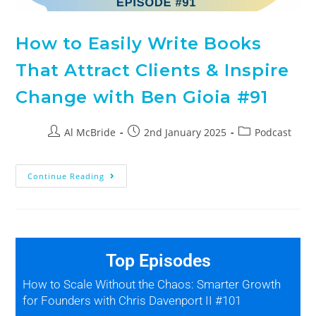
How to Easily Write Books
That Attract Clients & Inspire
Change with Ben Gioia #91
Al McBride
2nd January 2025
Podcast
Continue Reading
Top Episodes
How to Scale Without the Chaos: Smarter Growth
for Founders with Chris Davenport II #101