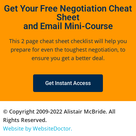
Get Your Free Negotiation Cheat
Sheet
and Email Mini-Course
This 2 page cheat sheet checklist will help you
prepare for even the toughest negotiation, to
ensure you get a better deal.
Get Instant Access
© Copyright 2009-2022 Alistair McBride. All
Rights Reserved.
Website by WebsiteDoctor.