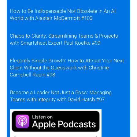
How to Be Indispensable Not Obsolete in An AI
World with Alastair McDermott #100
Chaos to Clarity: Streamlining Teams & Projects
with Smartsheet Expert Paul Koetke #99
Elegantly Simple Growth: How to Attract Your Next
Client Without the Guesswork with Christine
Campbell Rapin #98
Become a Leader Not Just a Boss: Managing
Teams with Integrity with David Hatch #97