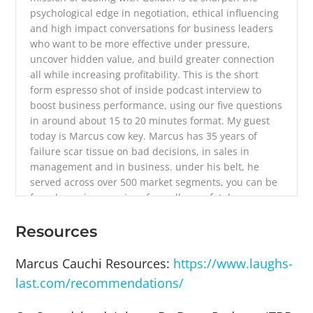
psychological edge in negotiation, ethical influencing
and high impact conversations for business leaders
who want to be more effective under pressure,
uncover hidden value, and build greater connection
all while increasing profitability. This is the short
form espresso shot of inside podcast interview to
boost business performance, using our five questions
in around about 15 to 20 minutes format. My guest
today is Marcus cow key. Marcus has 35 years of
failure scar tissue on bad decisions, in sales in
management and in business. under his belt, he
served across over 500 market segments, you can be
found running a series of usually non fatal
experiments can ask about those in a minute,
deliberately finding ways to do more with less to
Resources
remove unhelpful friction to help free up time for
higher value activities. He asked challenging
Marcus Cauchi Resources:
https://www.laughs-
questions that make you reassess your status quo
last.com/recommendations/
that help you find a better path to your intended
outcomes. He is the co author of making Channel