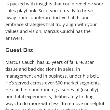
is packed with insights that could redefine your
sales playbook. So, if you’re ready to break
away from counterproductive habits and
embrace strategies that truly align with your
values and vision, Marcus Cauchi has the
answers.
Guest Bio:
Marcus Cauchi has 35 years of failure, scar
tissue and bad decisions in sales, in
management and in business, under his belt.
He’s served across over 500 market segments.
He can be found running a series of (usually)
non-fatal experiments, deliberately finding
ways to do more with less, to remove unhelpful