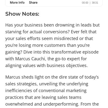
Show Notes:
Has your business been drowning in leads but
starving for actual conversions? Ever felt that
your sales efforts seem misdirected or that
you’re losing more customers than you’re
gaining? Dive into this transformative episode
with Marcus Cauchi, the go-to expert for
aligning values with business objectives.
Marcus sheds light on the dire state of today’s
sales strategies, unveiling the underlying
inefficiencies of conventional marketing
practices that are leaving sales teams
overwhelmed and underperforming. From the