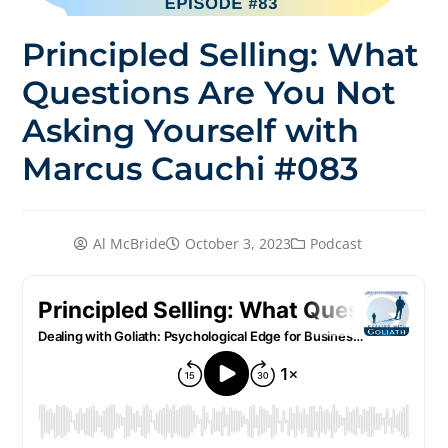
Principled Selling: What
Questions Are You Not
Asking Yourself with
Marcus Cauchi #083
Al McBride
October 3, 2023
Podcast