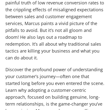
painful truth of low revenue conversion rates to
the crippling effects of misaligned expectations
between sales and customer engagement
services, Marcus paints a vivid picture of the
pitfalls to avoid. But it’s not all gloom and
doom! He also lays out a roadmap to
redemption. It’s all about why traditional sales
tactics are killing your business and what you
can do about it.
Discover the profound power of understanding
your customer’s journey—often one that
started long before you even entered the scene.
Learn why adopting a customer-centric
approach, focused on building genuine, long-
term relationships, is the game-changer you’ve