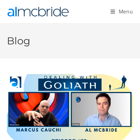
Menu
Blog