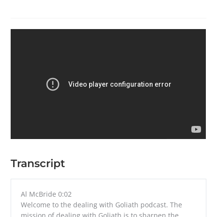
Transcript
Al McBride 0:02
Welcome to the dealing with Goliath podcast. The
mission of dealing with Goliath is to sharpen the