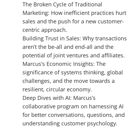
The Broken Cycle of Traditional
Marketing: How inefficient practices hurt
sales and the push for a new customer-
centric approach.
Building Trust in Sales: Why transactions
aren’t the be-all and end-all and the
potential of joint ventures and affiliates.
Marcus’s Economic Insights: The
significance of systems thinking, global
challenges, and the move towards a
resilient, circular economy.
Deep Dives with AI: Marcus’s
collaborative program on harnessing AI
for better conversations, questions, and
understanding customer psychology.