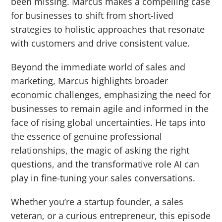
been missing. Marcus makes a compelling case
for businesses to shift from short-lived
strategies to holistic approaches that resonate
with customers and drive consistent value.
Beyond the immediate world of sales and
marketing, Marcus highlights broader
economic challenges, emphasizing the need for
businesses to remain agile and informed in the
face of rising global uncertainties. He taps into
the essence of genuine professional
relationships, the magic of asking the right
questions, and the transformative role AI can
play in fine-tuning your sales conversations.
Whether you’re a startup founder, a sales
veteran, or a curious entrepreneur, this episode