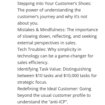
Stepping into Your Customer’s Shoes:
The power of understanding the
customer’s journey and why it’s not
about you.
Mistakes & Mindfulness: The importance
of slowing down, reflecting, and seeking
external perspectives in sales.
Tech Troubles: Why simplicity in
technology can be a game-changer for
sales efficiency.
Identifying Task Value: Distinguishing
between $10 tasks and $10,000 tasks for
strategic focus.
Redefining the Ideal Customer: Going
beyond the usual customer profile to
understand the “anti-ICP”.