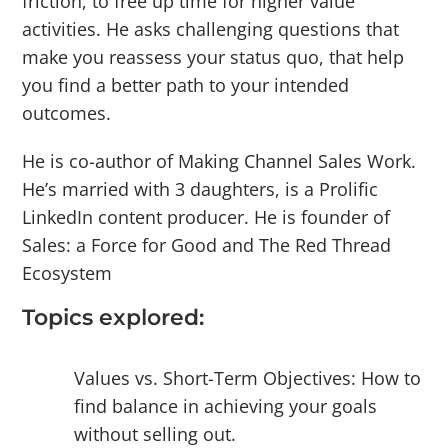
friction, to free up time for higher value
activities. He asks challenging questions that
make you reassess your status quo, that help
you find a better path to your intended
outcomes.
He is co-author of Making Channel Sales Work.
He’s married with 3 daughters, is a Prolific
LinkedIn content producer. He is founder of
Sales: a Force for Good and The Red Thread
Ecosystem
Topics explored:
Values vs. Short-Term Objectives: How to
find balance in achieving your goals
without selling out.