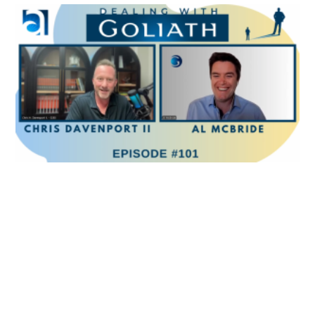
Because it’s not about you, your product, your
company, your valuation target or anything else. It’s
about facilitating the customer to make the best
possible decision for themselves for now and the
future, whether it involves you or not. And therein
lies the rub. Because you have to have courage, and
you have to be vulnerable enough to know that you
might get hurt in the process. And that’s not for
everyone.
Al McBride 3:53
It’s not always for everyone, as you said right from
the start that you’re talking about. People who have a
strong sense of their values as a key differentiator in
that most polarizing awful salespeople right there.
But on top of that, as you said, you wanted to to
maneuver them toward, as you said, Being braver
toward accepting and encouraging their courage. So
what are some of the common mistakes people make
when they’re trying to to make that shift? They’re not