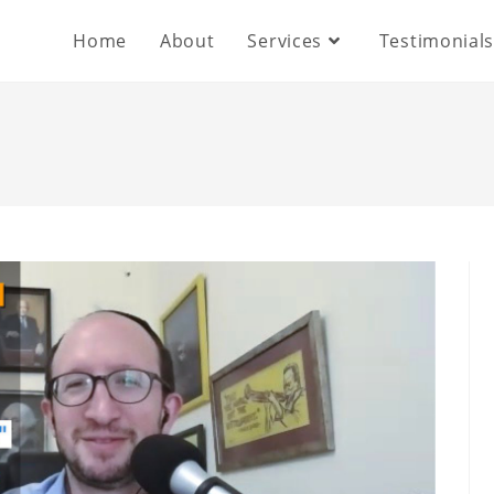
Home
About
Services
Testimonial