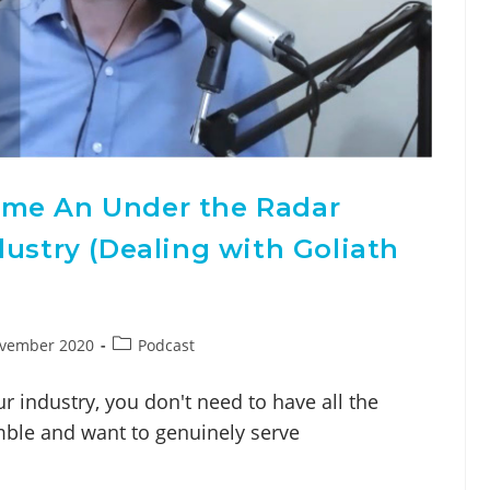
ome An Under the Radar
dustry (Dealing with Goliath
ovember 2020
Podcast
ur industry, you don't need to have all the
mble and want to genuinely serve