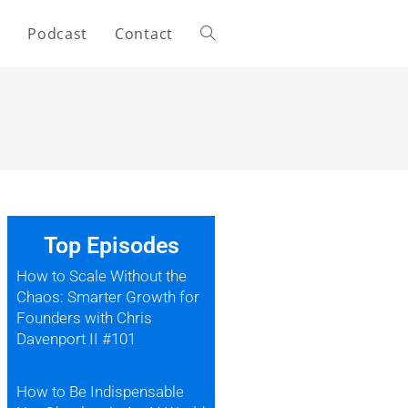
s
Podcast
Contact
Top Episodes
How to Scale Without the
Chaos: Smarter Growth for
Founders with Chris
Davenport II #101
How to Be Indispensable