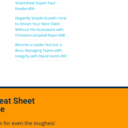
Smartsheet Expert Paul
Koetke #99
Elegantly Simple Growth: How
to Attract Your Next Client
Without the Guesswork with
Christine Campbell Rapin #98
Become a Leader Not Just a
Boss: Managing Teams with
Integrity with David Hatch #97
eat Sheet
se
e for even the toughest