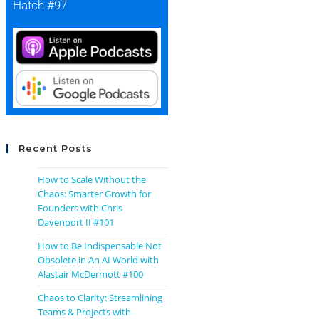
Hatch #97
Recent Posts
How to Scale Without the
Chaos: Smarter Growth for
Founders with Chris
Davenport II #101
How to Be Indispensable Not
Obsolete in An AI World with
Alastair McDermott #100
Chaos to Clarity: Streamlining
Teams & Projects with