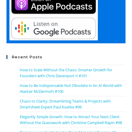
Recent Posts
How to Scale Without the Chaos: Smarter Growth for
Founders with Chris Davenport II #101
How to Be Indispensable Not Obsolete in An AI World with
Alastair McDermott #100
Chaos to Clarity: Streamlining Teams & Projects with
Smartsheet Expert Paul Koetke #99
Elegantly Simple Growth: How to Attract Your Next Client
Without the Guesswork with Christine Campbell Rapin #98