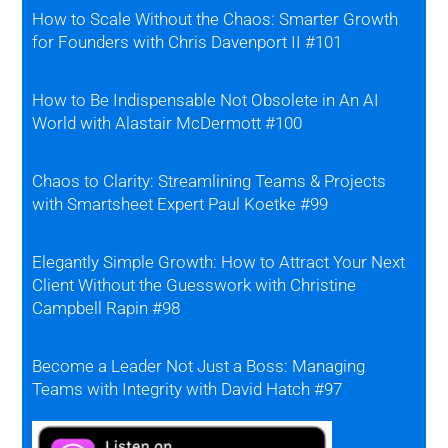
How to Scale Without the Chaos: Smarter Growth
for Founders with Chris Davenport II #101
How to Be Indispensable Not Obsolete in An AI
World with Alastair McDermott #100
Chaos to Clarity: Streamlining Teams & Projects
with Smartsheet Expert Paul Koetke #99
Elegantly Simple Growth: How to Attract Your Next
Client Without the Guesswork with Christine
Campbell Rapin #98
Become a Leader Not Just a Boss: Managing
Teams with Integrity with David Hatch #97