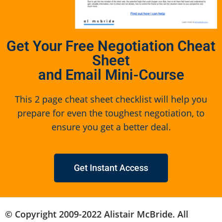
Get Your Free Negotiation Cheat
Sheet
and Email Mini-Course
This 2 page cheat sheet checklist will help you
prepare for even the toughest negotiation, to
ensure you get a better deal.
Get Instant Access
© Copyright 2009-2022 Alistair McBride. All