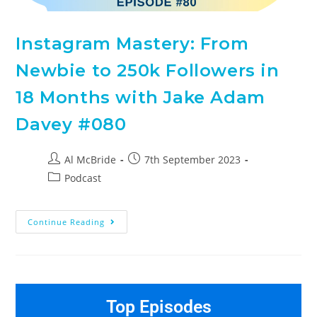
Instagram Mastery: From
Newbie to 250k Followers in
18 Months with Jake Adam
Davey #080
Al McBride
7th September 2023
Podcast
Continue Reading
Top Episodes