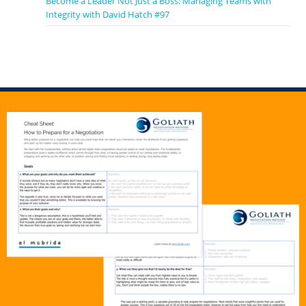
Become a Leader Not Just a Boss: Managing Teams with
Integrity with David Hatch #97