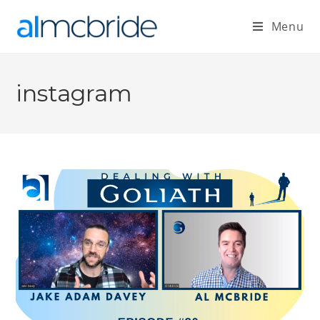
Menu
instagram