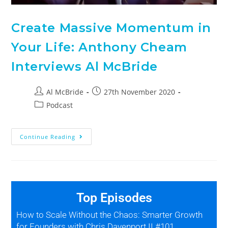
Create Massive Momentum in
Your Life: Anthony Cheam
Interviews Al McBride
Al McBride
27th November 2020
Podcast
Continue Reading
Top Episodes
How to Scale Without the Chaos: Smarter Growth
for Founders with Chris Davenport II #101