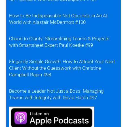
How to Be Indispensable Not Obsolete in An AI
World with Alastair McDermott #100
Chaos to Clarity: Streamlining Teams & Projects
with Smartsheet Expert Paul Koetke #99
Elegantly Simple Growth: How to Attract Your Next
Client Without the Guesswork with Christine
Campbell Rapin #98
Become a Leader Not Just a Boss: Managing
Teams with Integrity with David Hatch #97