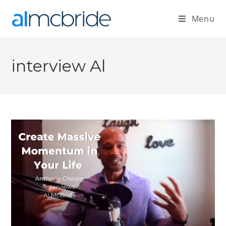
Menu
interview Al