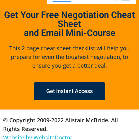
Get Your Free Negotiation Cheat
Sheet
and Email Mini-Course
This 2 page cheat sheet checklist will help you
prepare for even the toughest negotiation, to
ensure you get a better deal.
Get Instant Access
© Copyright 2009-2022 Alistair McBride. All
Rights Reserved.
Website by WebsiteDoctor.