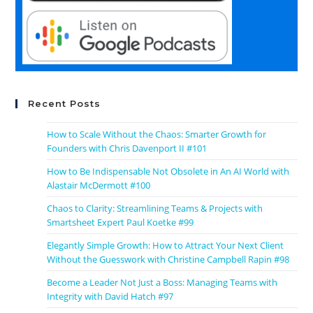
Recent Posts
How to Scale Without the Chaos: Smarter Growth for
Founders with Chris Davenport II #101
How to Be Indispensable Not Obsolete in An AI World with
Alastair McDermott #100
Chaos to Clarity: Streamlining Teams & Projects with
Smartsheet Expert Paul Koetke #99
Elegantly Simple Growth: How to Attract Your Next Client
Without the Guesswork with Christine Campbell Rapin #98
Become a Leader Not Just a Boss: Managing Teams with
Integrity with David Hatch #97